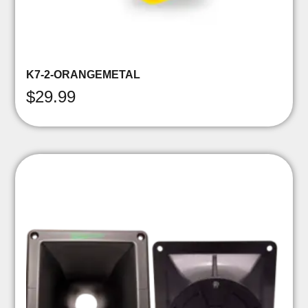
K7-2-ORANGEMETAL
$
29.99