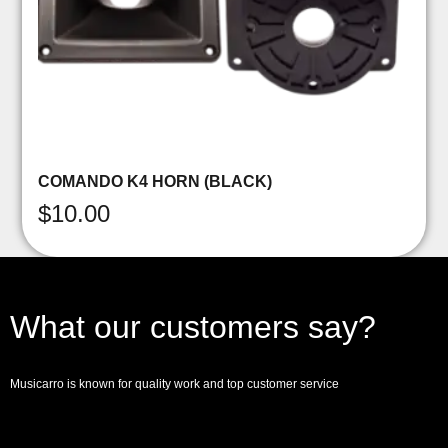
COMANDO K4 HORN (BLACK)
$
10.00
What our customers say?
Musicarro is known for quality work and top customer service