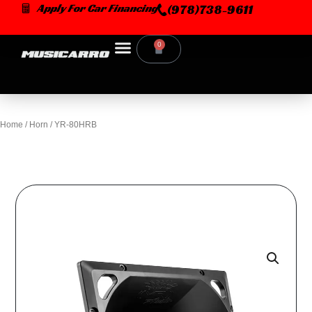
Skip
Apply For Car Financing
(978)738-9611
to
content
0
Cart
Home
/
Horn
/ YR-80HRB