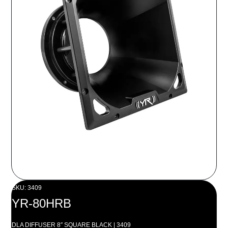
SKU: 3409
YR-80HRB
DLA DIFFUSER 8″ SQUARE BLACK | 3409