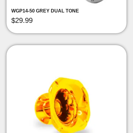
WGP14-50 GREY DUAL TONE
$
29.99