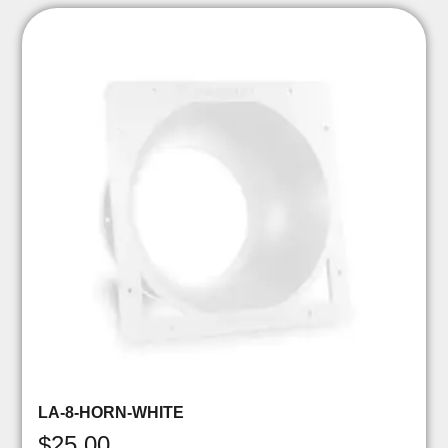
LA-8-HORN-WHITE
$
25.00