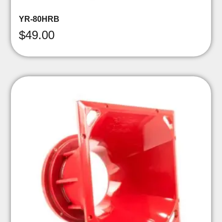
YR-80HRB
$
49.00