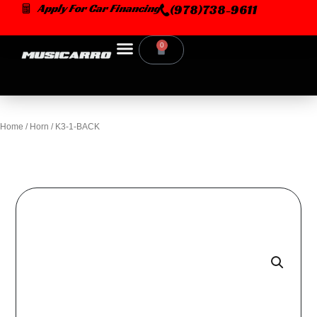
Skip
Apply For Car Financing
(978)738-9611
to
content
0
Cart
Home
/
Horn
/ K3-1-BACK