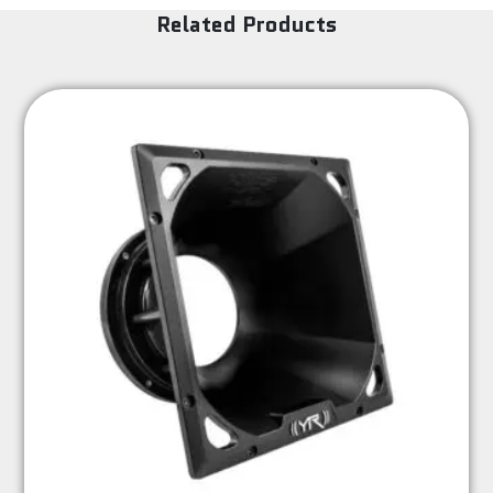
Related Products