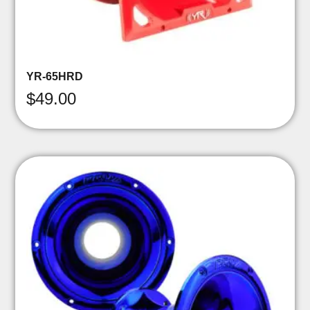
YR-65HRD
$
49.00