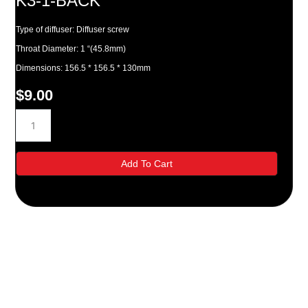
K3-1-BACK
Type of diffuser: Diffuser screw
Throat Diameter: 1 “(45.8mm)
Dimensions: 156.5 * 156.5 * 130mm
$
9.00
K3-
1-
BACK
quantity
Add To Cart