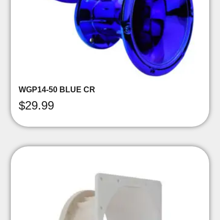
WGP14-50 BLUE CR
$
29.99