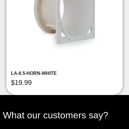
LA-6.5-HORN-WHITE
$
19.99
What our customers say?