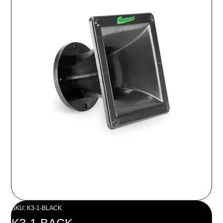
SKU: K3-1-BLACK