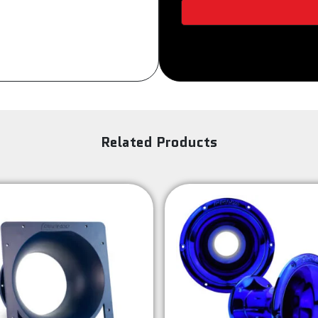
DUAL
TONE
quantity
Related Products