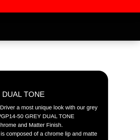
 DUAL TONE
river a most unique look with our grey
ssword
 – WGP14-50 GREY DUAL TONE
hrome and Matter Finish.
h is composed of a chrome lip and matte