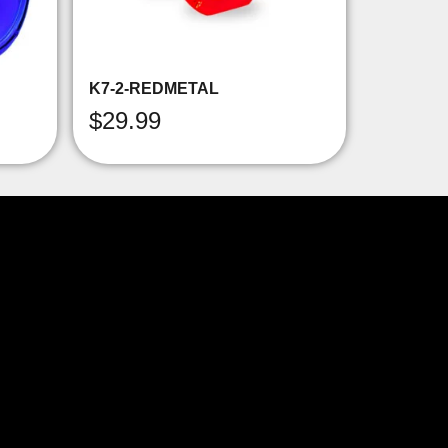
K7-2-REDMETAL
$
29.99