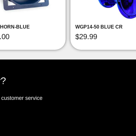
-HORN-BLUE
WGP14-50 BLUE CR
.00
$
29.99
y?
p customer service