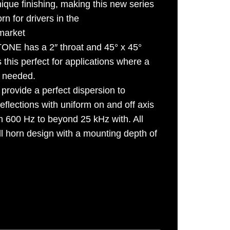
nique finishing, making this new series
n for drivers in the
arket
NE has a 2″ throat and 45° x 45°
this perfect for applications where a
s needed.
provide a perfect dispersion to
eflections with uniform on and off axis
 600 Hz to beyond 25 kHz with. All
ll horn design with a mounting depth of