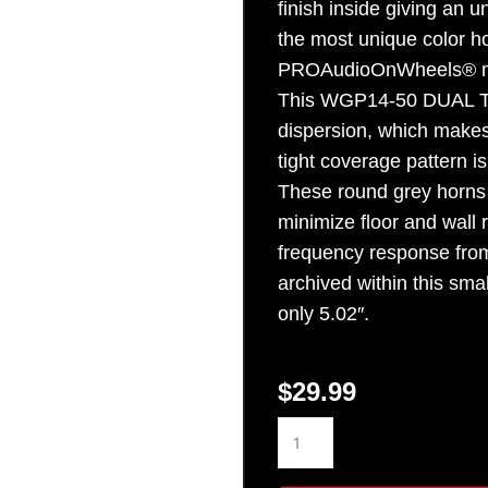
finish inside giving an u
Sign Up
the most unique color hor
PROAudioOnWheels® m
This WGP14-50 DUAL TO
dispersion, which makes 
tight coverage pattern i
These round grey horns 
minimize floor and wall r
frequency response from
archived within this sma
only 5.02″.
$
29.99
WGP14-
50
GREY