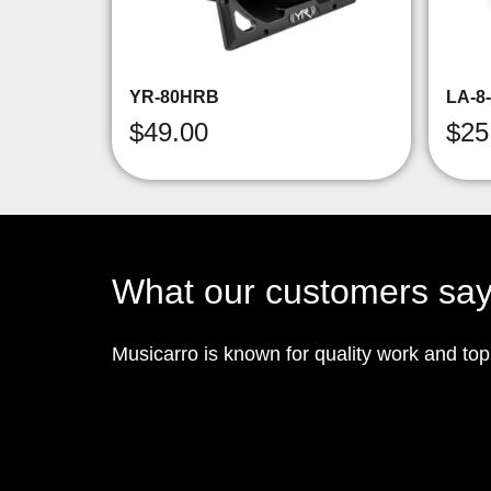
YR-80HRB
LA-8
$
49.00
$
25
What our customers sa
Musicarro is known for quality work and to