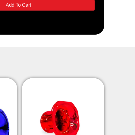
Add To Cart