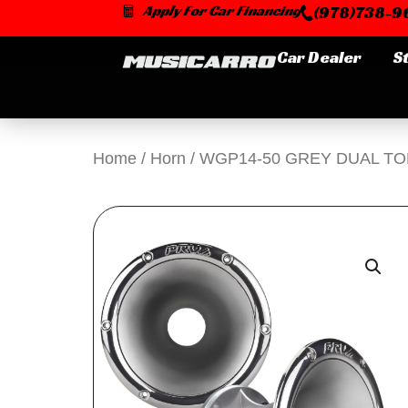
Skip
Apply For Car Financing
(978)738-96
to
content
Car Dealer
S
Home
/
Horn
/ WGP14-50 GREY DUAL T