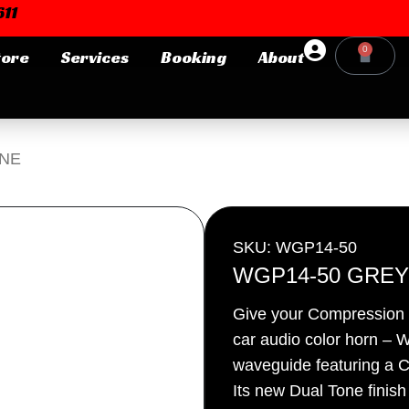
11
0
tore
Services
Booking
About
Cart
Login or E-mail
ONE
Password
SKU: WGP14-50
WGP14-50 GREY
Give your Compression D
Remember me
Forgot Pa
car audio color horn
waveguide featuring a C
Its new Dual Tone finis