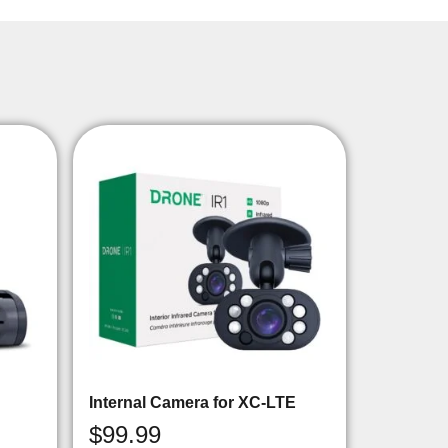
Internal Camera for XC-LTE
$
99.99