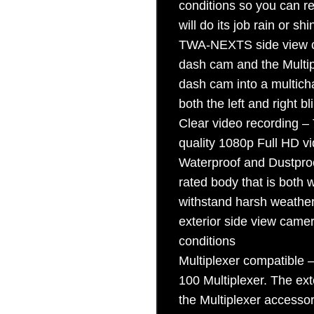
conditions so you can 
Sign Up
will do its job rain or s
TWA-NEXTS side view c
dash cam and the Multip
dash cam into a multich
both the left and right b
Clear video recording 
quality 1080p Full HD vi
Waterproof and Dustpr
rated body that is both w
withstand harsh weather 
exterior side view camera
conditions
Multiplexer compatible
100 Multiplexer. The ex
the Multiplexer accessor