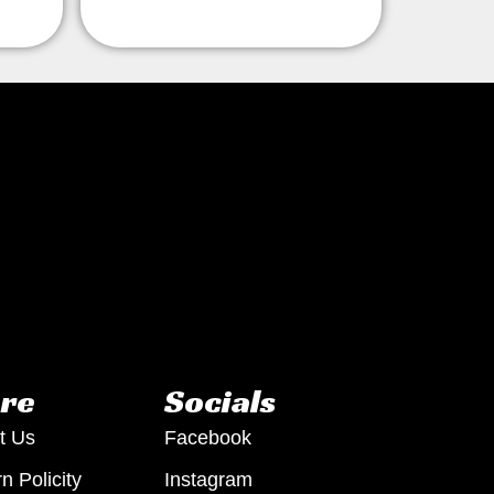
re
Socials
t Us
Facebook
n Policity
Instagram