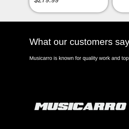
What our customers sa
Musicarro is known for quality work and to