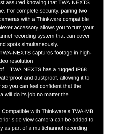
rest assured knowing that TWA-NEXTS
hine. For complete security, pairing two
ameras with a Thinkware compatible
lexer accessory allows you to turn your
annel recording system that can cover
lind spots simultaneously.
– TWA-NEXTS captures footage in high-
deo resolution
oof – TWA-NEXTS has a rugged IP68-
aterproof and dustproof, allowing it to
so you can feel confident that the
 will do its job no matter the
 – Compatible with Thinkware’s TWA-MB
terior side view camera can be added to
y as part of a multichannel recording