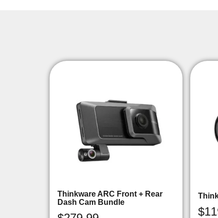
Thinkware ARC Front + Rear
Thin
Dash Cam Bundle
$
11
$
279.99