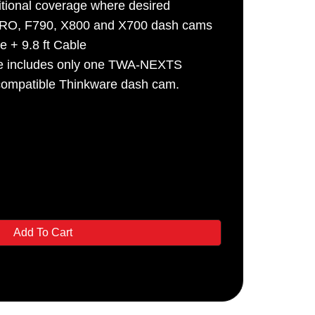
tional coverage where desired
PRO, F790, X800 and X700 dash cams
e + 9.8 ft Cable
ge includes only one TWA-NEXTS
compatible Thinkware dash cam.
Add To Cart