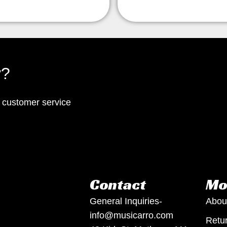
y?
p customer service
Contact
Mo
General Inquiries-
Abou
info@musicarro.com
Retur