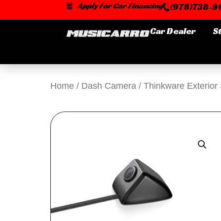
Skip
Apply For Car Financing
(978)738-96
to
content
Car Dealer
S
Home
/
Dash Camera
/ Thinkware Exterio