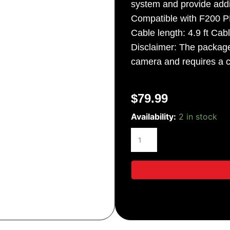
system and provide addi
Compatible with F200 
Cable length: 4.9 ft Cabl
Disclaimer: The packa
camera and requires a 
$
79.99
Thinkware
Availability:
2 in stock
Exterior
Side
View
Camera
quantity