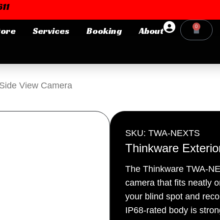
11
0
tore
Services
Booking
About
Cart
Login or E-mail
r Side View Camera
Password
SKU: TWA-NEXTS
Thinkware Exteri
The Thinkware TWA-NEXTS
Remember me
Forgot Pa
camera that fits neatly o
your blind spot and recor
IP68-rated body is stro