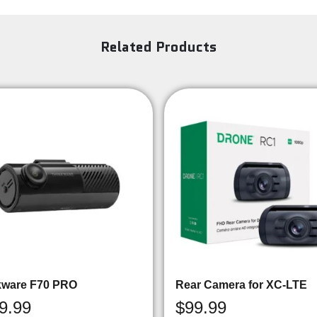
Related Products
kware F70 PRO
Rear Camera for XC-LTE
9.99
$
99.99