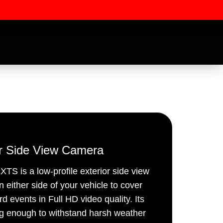
or Side View Camera
 is a low-profile exterior side view
ssword
n either side of your vehicle to cover
d events in Full HD video quality. Its
ng enough to withstand harsh weather