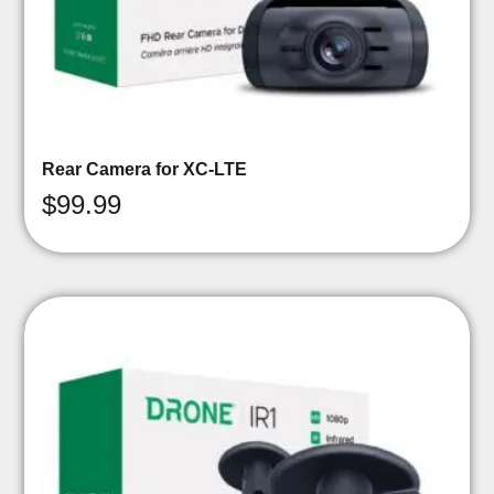
Rear Camera for XC-LTE
$
99.99