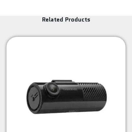
Related Products