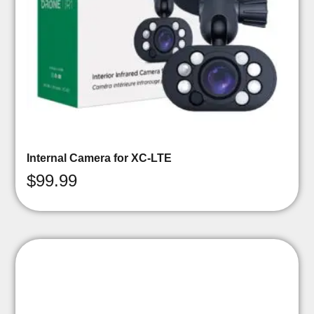
Internal Camera for XC-LTE
$
99.99