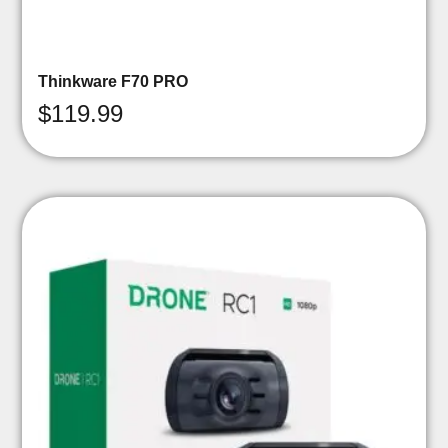
Thinkware F70 PRO
$
119.99