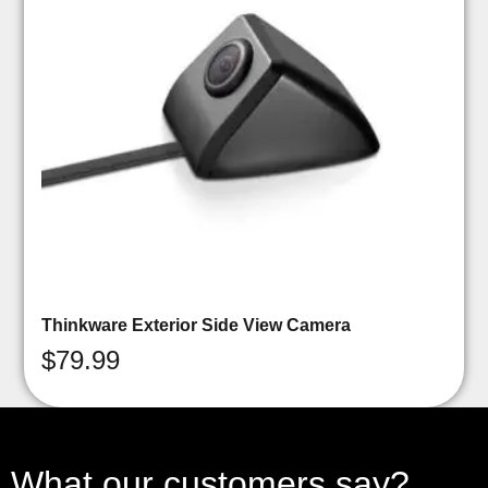
Thinkware Exterior Side View Camera
$
79.99
What our customers say?