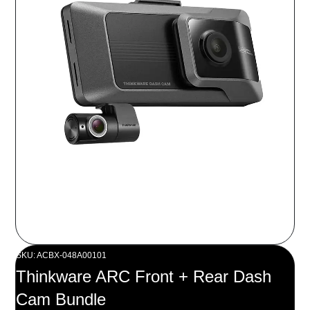
SKU: ACBX-048A00101
Thinkware ARC Front + Rear Dash
Cam Bundle