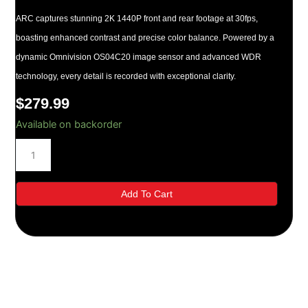
ARC captures stunning 2K 1440P front and rear footage at 30fps,
boasting enhanced contrast and precise color balance. Powered by a
dynamic Omnivision OS04C20 image sensor and advanced WDR
technology, every detail is recorded with exceptional clarity.
$
279.99
Thinkware
Available on backorder
ARC
Front
+
Rear
Dash
Add To Cart
Cam
Bundle
quantity