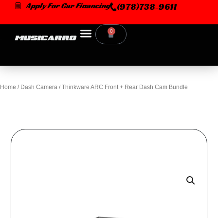
Skip
Apply For Car Financing
(978)738-9611
to
content
0
Cart
Home
/
Dash Camera
/ Thinkware ARC Front + Rear Dash Cam Bundle