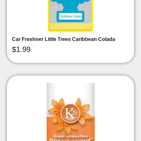
Car Freshner Little Trees Caribbean Colada
$
1.99