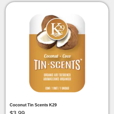
Coconut Tin Scents K29
$
3.99