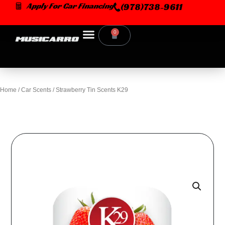
Skip
Apply For Car Financing
(978)738-9611
to
content
0
Cart
Home
/
Car Scents
/ Strawberry Tin Scents K29