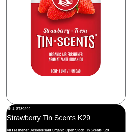
SKU: ST30502
Strawberry Tin Scents K29
Air Freshener Desodorisant Organic Open Stock Tin Scents K29