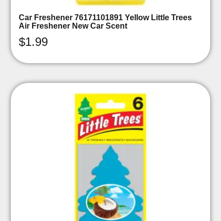
Car Freshener 76171101891 Yellow Little Trees
Air Freshener New Car Scent
$
1.99