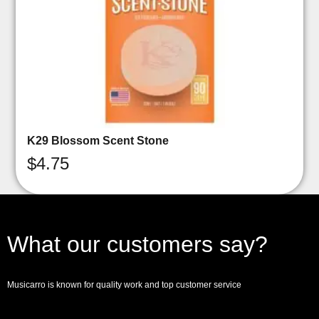
K29 Blossom Scent Stone
$
4.75
What our customers say?
Musicarro is known for quality work and top customer service