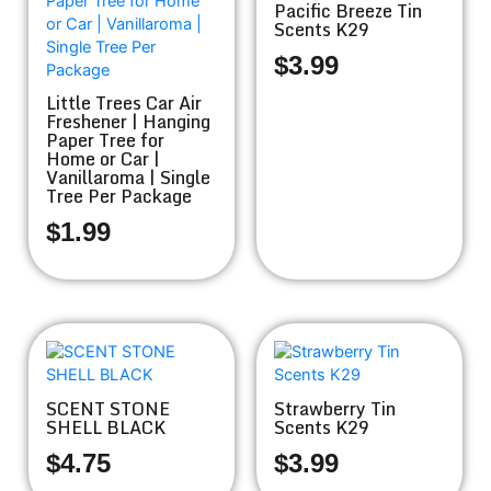
Pacific Breeze Tin
Scents K29
$
3.99
Little Trees Car Air
Freshener | Hanging
Paper Tree for
Home or Car |
Vanillaroma | Single
Tree Per Package
$
1.99
SCENT STONE
Strawberry Tin
SHELL BLACK
Scents K29
$
4.75
$
3.99