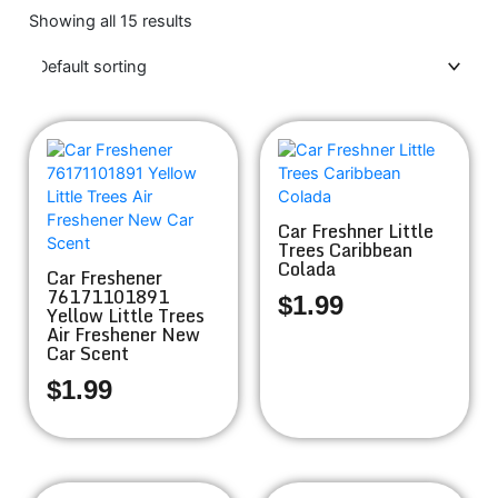
Showing all 15 results
Car Freshner Little
Trees Caribbean
Colada
Car Freshener
76171101891
$
1.99
Yellow Little Trees
Air Freshener New
Car Scent
$
1.99