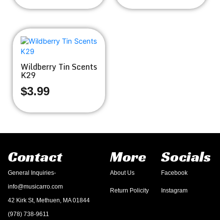
Wildberry Tin Scents
K29
$
3.99
Contact
More
Socials
General Inquiries-
About Us
Facebook
info@musicarro.com
Return Policity
Instagram
42 Kirk St, Methuen, MA 01844
(978) 738-9611