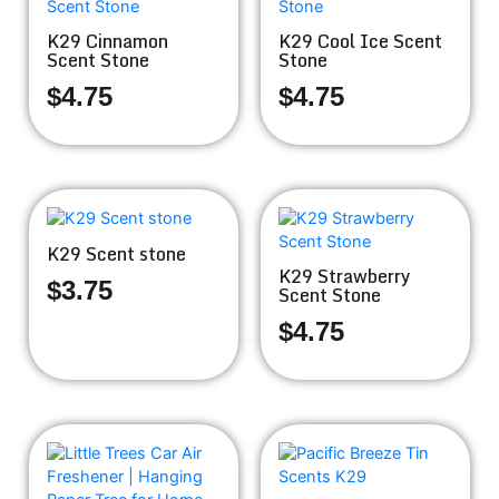
K29 Cinnamon
K29 Cool Ice Scent
Scent Stone
Stone
$
4.75
$
4.75
K29 Scent stone
K29 Strawberry
$
3.75
Scent Stone
$
4.75