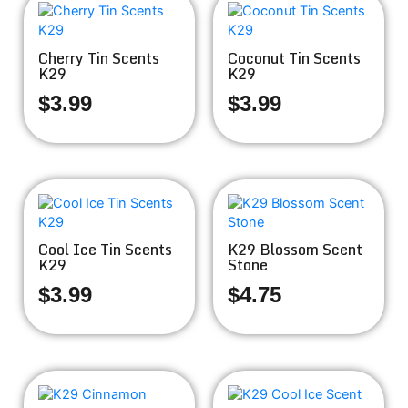
Cherry Tin Scents
Coconut Tin Scents
K29
K29
$
3.99
$
3.99
Cool Ice Tin Scents
K29 Blossom Scent
K29
Stone
$
3.99
$
4.75