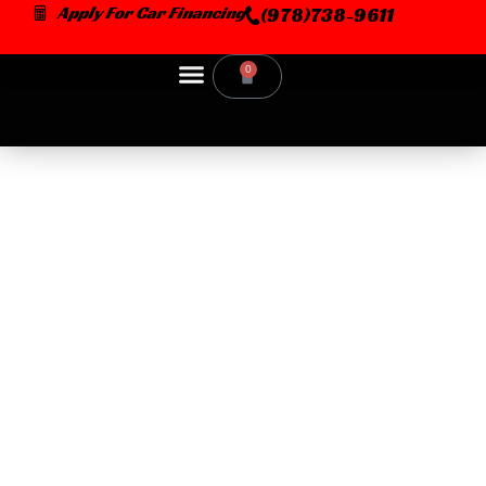
Skip
Apply For Car Financing
(978)738-9611
to
content
0
Cart
Car Dealer
CAR SCENTS