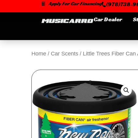
Skip
Apply For Car Financing
(978)738-96
to
content
Car Dealer
S
Home
/
Car Scents
/ Little Trees Fiber Ca