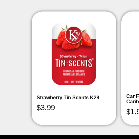
Car F
Strawberry Tin Scents K29
Cari
$
3.99
$
1.