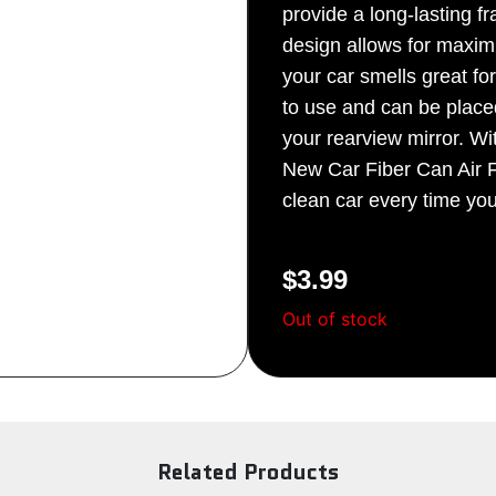
provide a long-lasting f
Sign Up
design allows for maxim
your car smells great fo
to use and can be place
your rearview mirror. Wi
New Car Fiber Can Air F
clean car every time yo
$
3.99
Out of stock
Related Products