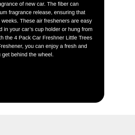
ragrance of new car. The fiber can
um fragrance release, ensuring that
r weeks. These air fresheners are easy
d in your car’s cup holder or hung from
th the 4 Pack Car Freshner Little Trees
reshener, you can enjoy a fresh and
u get behind the wheel.