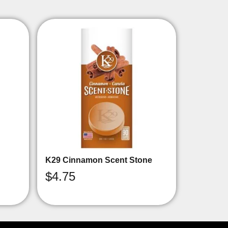
K29 Cinnamon Scent Stone
$
4.75