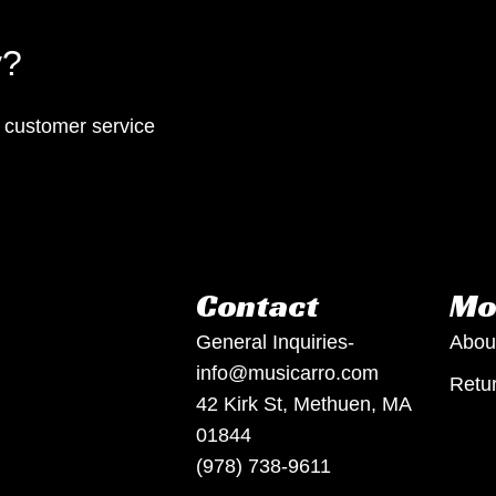
y?
p customer service
Contact
Mo
General Inquiries-
Abou
info@musicarro.com
Retur
42 Kirk St, Methuen, MA
01844
(978) 738-9611