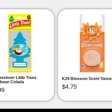
reshner Little Trees
K29 Blossom Scent Stone
bbean Colada
$
4.75
99