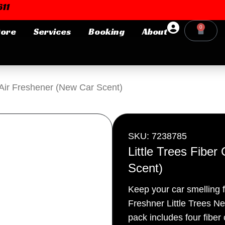
11
0
tore
Services
Booking
About
Cart
Login or E-mail
n Air Freshener (New Car Scent)
Password
SKU: 7238785
Little Trees Fibe
Scent)
Remember me
Forgot Pa
Keep your car smelling 
Freshner Little Trees N
pack includes four fiber