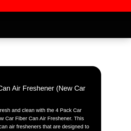
r Can Air Freshener (New Car
ssword
fresh and clean with the 4 Pack Car
ew Car Fiber Can Air Freshener. This
 can air fresheners that are designed to