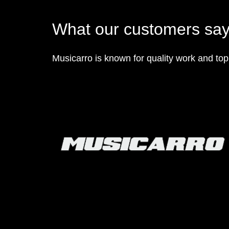
What our customers sa
Musicarro is known for quality work and to