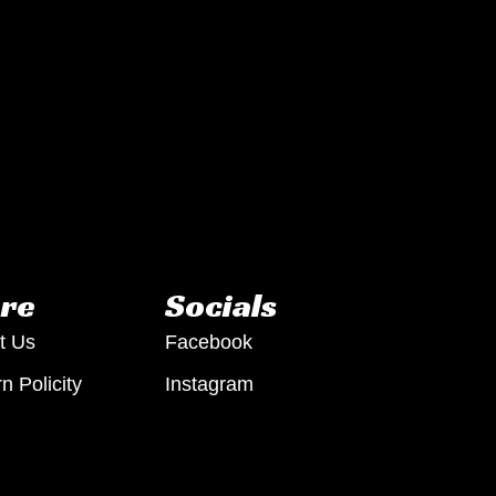
re
Socials
t Us
Facebook
n Policity
Instagram