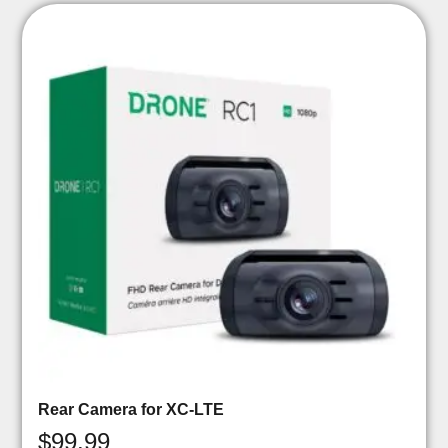
Rear Camera for XC-LTE
$
99.99