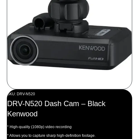
SKU: DRV-N520
DRV-N520 Dash Cam – Black
Kenwood
* High-quality (1080p) video recording
* Allows you to capture sharp high-definition footage.