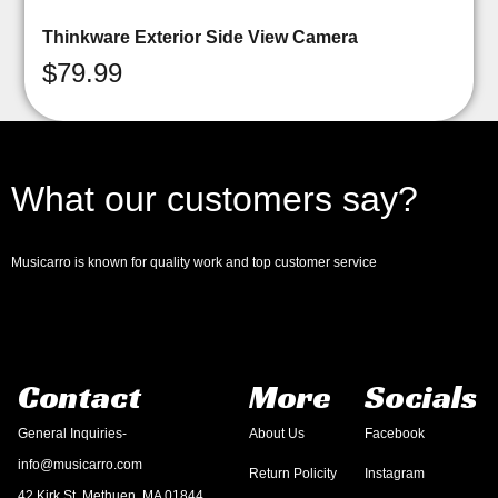
Thinkware Exterior Side View Camera
$
79.99
What our customers say?
Musicarro is known for quality work and top customer service
Contact
More
Socials
General Inquiries-
About Us
Facebook
info@musicarro.com
Return Policity
Instagram
42 Kirk St, Methuen, MA 01844