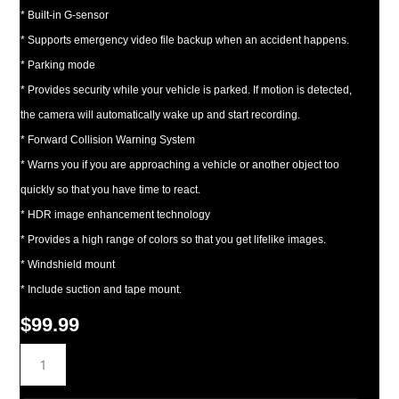
* Built-in G-sensor
* Supports emergency video file backup when an accident happens.
* Parking mode
* Provides security while your vehicle is parked. If motion is detected,
the camera will automatically wake up and start recording.
* Forward Collision Warning System
* Warns you if you are approaching a vehicle or another object too
quickly so that you have time to react.
* HDR image enhancement technology
* Provides a high range of colors so that you get lifelike images.
* Windshield mount
* Include suction and tape mount.
$
99.99
DRV-
N520
Dash