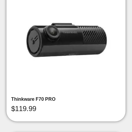
Thinkware F70 PRO
$
119.99