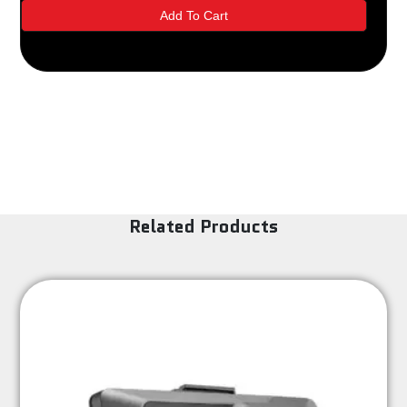
Cam
Add To Cart
-
Black
Kenwood
quantity
Related Products