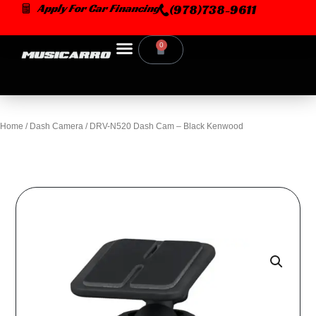
Skip
Apply For Car Financing
(978)738-9611
to
content
0
Cart
Home
/
Dash Camera
/ DRV-N520 Dash Cam – Black Kenwood