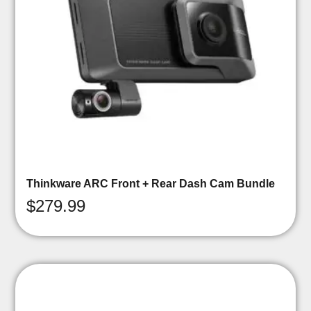
Thinkware ARC Front + Rear Dash Cam Bundle
$
279.99