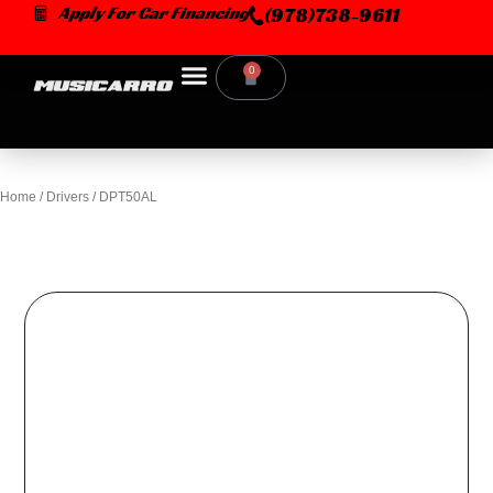
Skip
Apply For Car Financing
(978)738-9611
to
content
0
Cart
Home
/
Drivers
/ DPT50AL