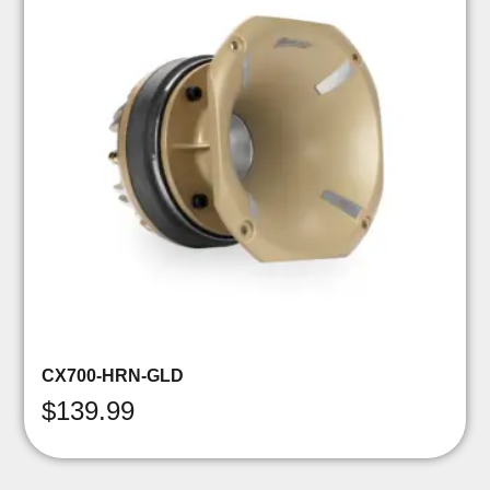
CX700-HRN-GLD
$
139.99