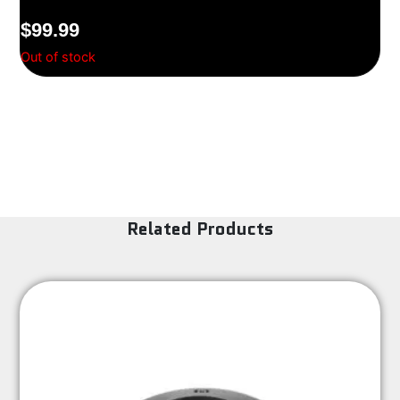
$
99.99
Out of stock
Related Products