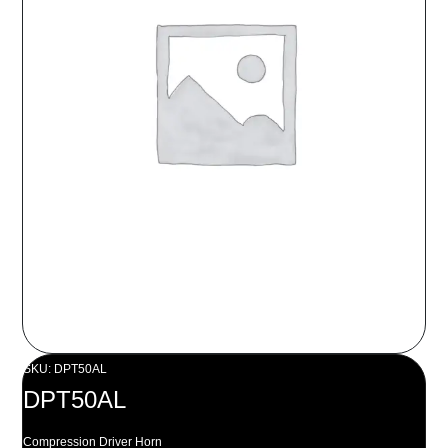
SKU: DPT50AL
DPT50AL
Compression Driver Horn