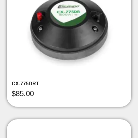
CX-775DRT
$
85.00