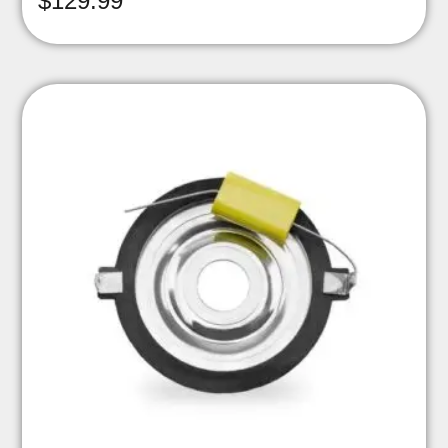
$
129.99