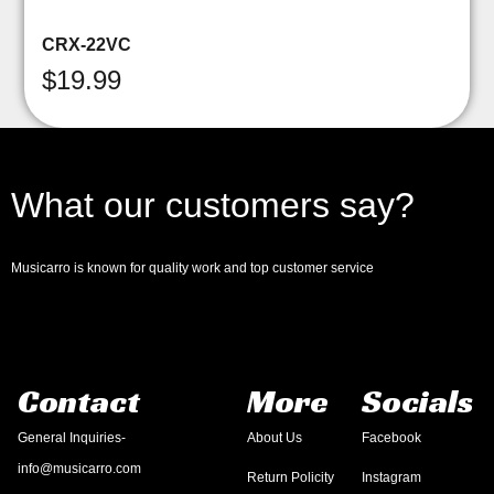
CRX-22VC
$
19.99
What our customers say?
Musicarro is known for quality work and top customer service
Contact
More
Socials
General Inquiries-
About Us
Facebook
info@musicarro.com
Return Policity
Instagram