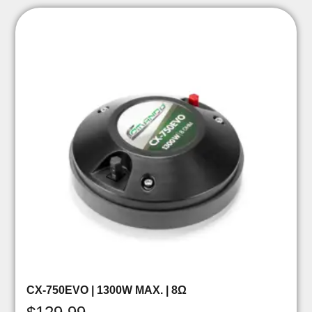
CX-750EVO | 1300W MAX. | 8Ω