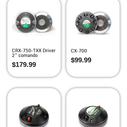
CRX-750-TXX Driver
CX-700
2” comando
$
99.99
$
179.99