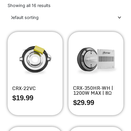
Showing all 16 results
CRX-350HR-WH |
CRX-22VC
1200W MAX | 8Ω
$
19.99
$
29.99