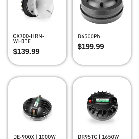
CX700-HRN-
D4500Ph
WHITE
$
199.99
$
139.99
DE-900X | 1000W
DR95TC | 1650W