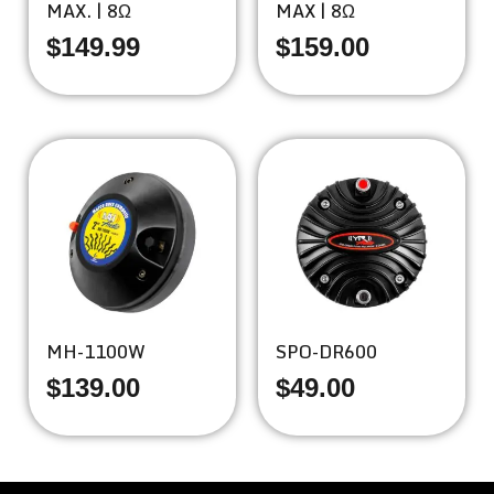
MAX. | 8Ω
MAX | 8Ω
$
149.99
$
159.00
MH-1100W
SPO-DR600
$
139.00
$
49.00