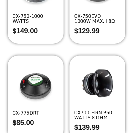
CX-750-1000
CX-750EVO |
WATTS
1300W MAX. | 8Ω
$
149.00
$
129.99
CX700-HRN 950
CX-775DRT
WATTS 8 OHM
$
85.00
$
139.99