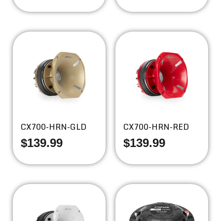
CX700-HRN-GLD
CX700-HRN-RED
$
139.99
$
139.99