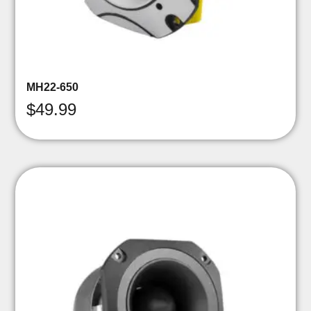
MH22-650
$
49.99