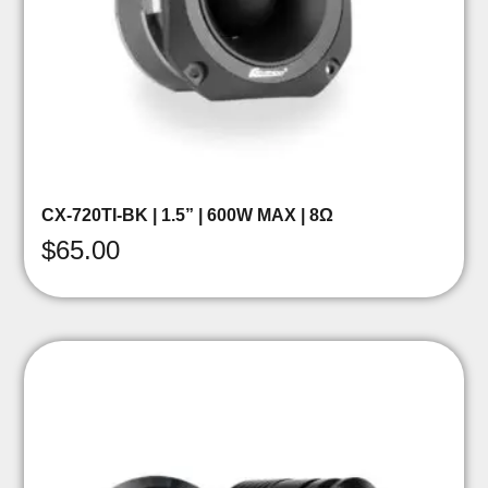
CX-720TI-BK | 1.5” | 600W MAX | 8Ω
$
65.00