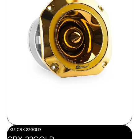
SKU: CRX-22GOLD