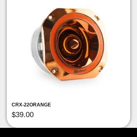
CRX-22ORANGE
$
39.00