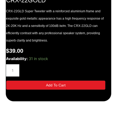
CRX-22GOLD
CRX-22GLD Super Tweeter with a reinforced aluminium frame and
exquisite gold metallic appearance has a high frequency response of
2K-20K Hz and a sensitivity of 100dB /w/m. The CRX-22GLD can
efficiently contrast with any professional speaker system, providing
superb clarity and brightness.
$
39.00
CRX-
Availability:
31 in stock
22GOLD
quantity
Add To Cart