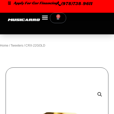
Skip
Apply For Car Financing
(978)738-9611
to
content
0
Cart
Home
/
Tweeters
/ CRX-22GOLD