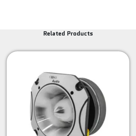
Related Products