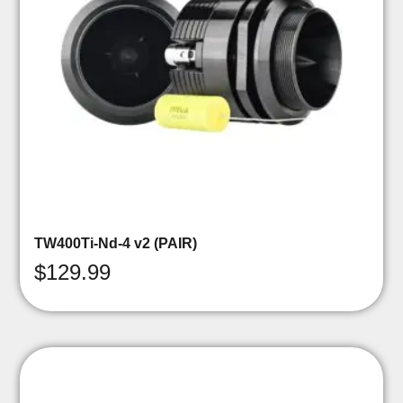
TW400Ti-Nd-4 v2 (PAIR)
$
129.99