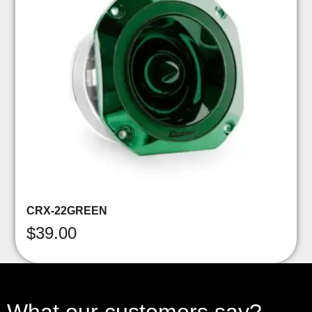
CRX-22GREEN
$
39.00
What our customers say?