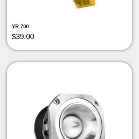
YR-700
$
39.00