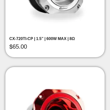
CX-720TI-CP | 1.5” | 600W MAX | 8Ω
$
65.00