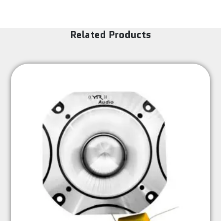
Related Products