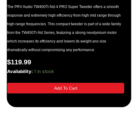
The PRV Audio TW400Ti-Nd-4 PRO Super Tweeter offers a smooth
response and extremely high efficiency from high mid range through
high range frequencies. This compact tweeter is part of a wide family
from the TW400Ti-Nd Series, featuring a strong neodymium motor
which increases its efficiency and lowers its weight ans size
dramatically without compromising any performance.
$
119.99
TW400Ti-
Availability:
1 in stock
Nd-
4
Add To Cart
PRO
(PAIR)
quantity