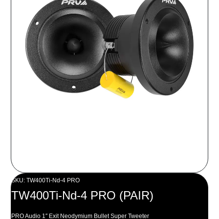
SKU: TW400Ti-Nd-4 PRO
TW400Ti-Nd-4 PRO (PAIR)
PRO Audio 1″ Exit Neodymium Bullet Super Tweeter