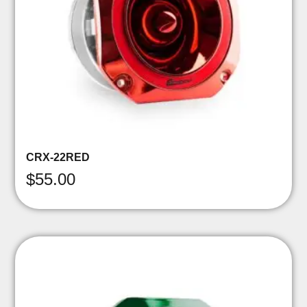
CRX-22RED
$
55.00