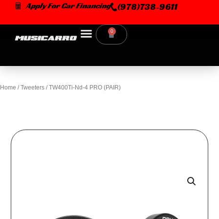
Skip
Apply For Car Financing
(978)738-9611
to
content
0
Cart
Home
/
Tweeters
/ TW400Ti-Nd-4 PRO (PAIR)