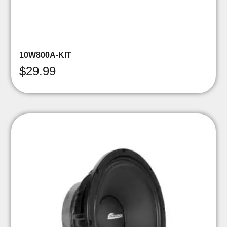
10W800A-KIT
$
29.99