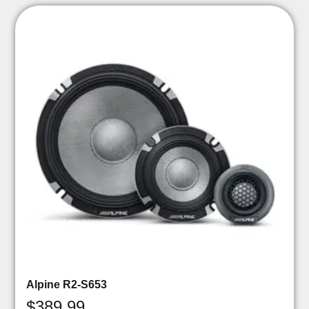
Alpine R2-S653
$
389.99