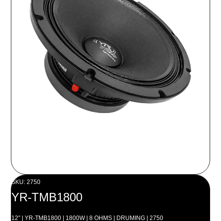
SKU: 2750
YR-TMB1800
12″ | YR-TMB1800 | 1800W | 8 OHMS | DRUMING | 2750