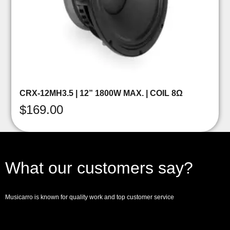
CRX-12MH3.5 | 12” 1800W MAX. | COIL 8Ω
$
169.00
What our customers say?
Musicarro is known for quality work and top customer service