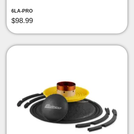
6LA-PRO
$
98.99