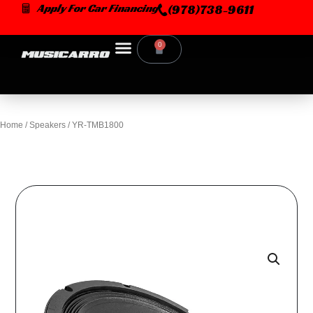
Skip
Apply For Car Financing
(978)738-9611
to
content
0
Cart
Home
/
Speakers
/ YR-TMB1800