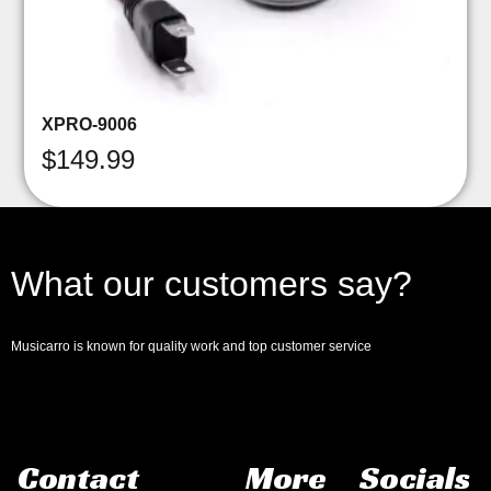
XPRO-9006
$
149.99
What our customers say?
Musicarro is known for quality work and top customer service
Contact
More
Socials