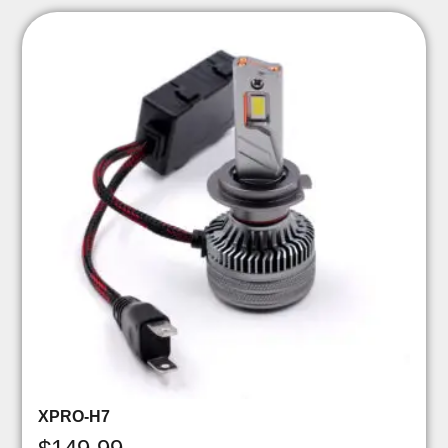
XPRO-H7