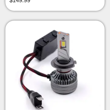
$
149.99