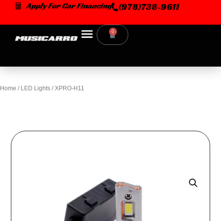
Skip
Apply For Car Financing
(978)738-9611
to
content
0
Cart
Home
/
LED Lights
/ XPRO-H11