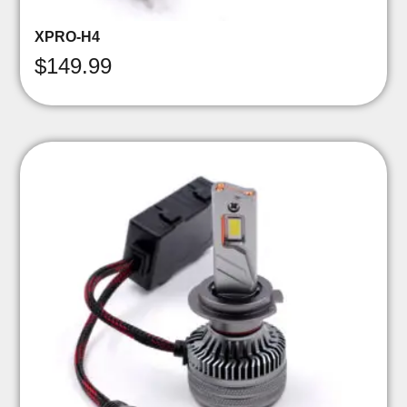
XPRO-H4
$
149.99