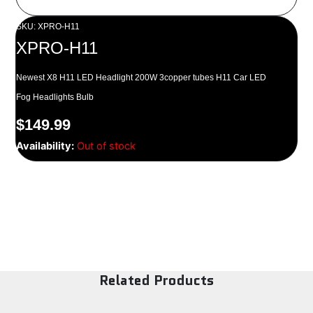
SKU: XPRO-H11
XPRO-H11
Newest X8 H11 LED Headlight 200W 3copper tubes H11 Car LED
Fog Headlights Bulb
$
149.99
Availability:
Out of stock
Related Products