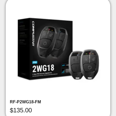
RF-P2WG18-FM
$
135.00