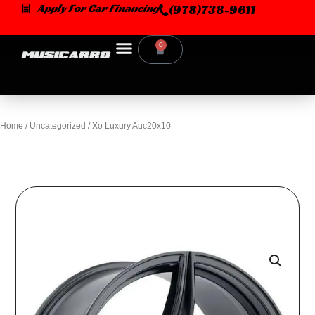
Skip
Apply For Car Financing
(978)738-9611
to
content
0
Cart
Home
/
Uncategorized
/ Xo Luxury Auc20x10