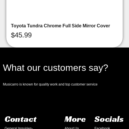
Toyota Tundra Chrome Full Side Mirror Cover
$
45.99
What our customers say?
Musicarro is known for quality work and top customer service
Contact
More
Socials
General Inquiries-
About Us
Facebook