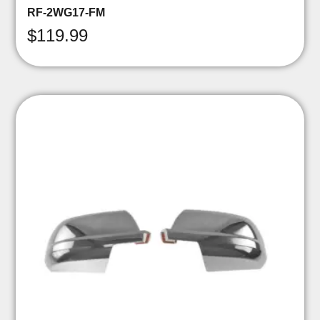
RF-2WG17-FM
$
119.99