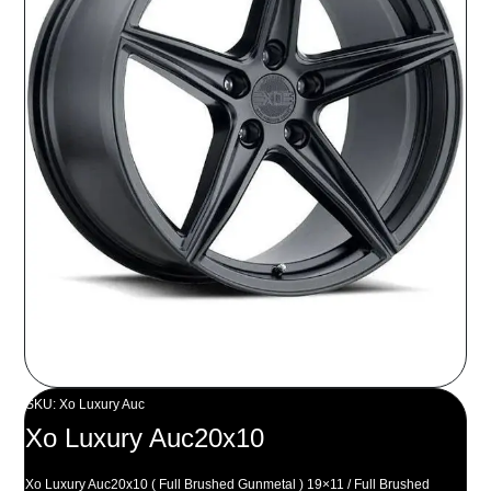
SKU: Xo Luxury Auc
Xo Luxury Auc20x10
Xo Luxury Auc20x10 ( Full Brushed Gunmetal ) 19×11 / Full Brushed