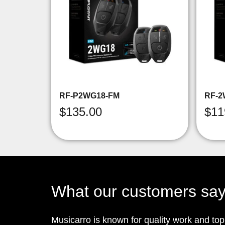
RF-P2WG18-FM
RF-2
$
135.00
$
11
What our customers sa
Musicarro is known for quality work and to