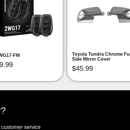
Toyota Tundra Chrome Ful
WG17-FM
Side Mirror Cover
9.99
$
45.99
y?
p customer service