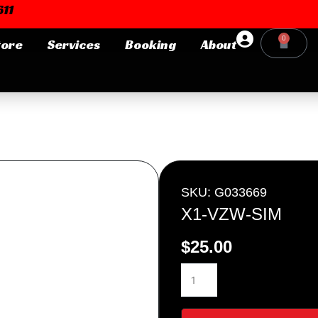
11
0
tore
Services
Booking
About
Cart
Login or E-mail
Password
SKU: G033669
X1-VZW-SIM
$
25.00
Remember me
Forgot Pa
X1-
VZW-
SIM
quantity