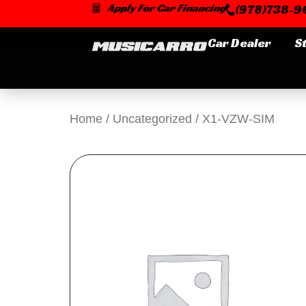
Skip
Apply For Car Financing
(978)738-96
to
content
Car Dealer
S
Home
/
Uncategorized
/ X1-VZW-SIM