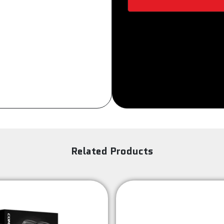
Sign Up
Related Products