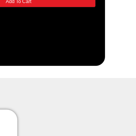
Add To Cart