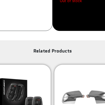
Out of stock
Sign Up
Related Products