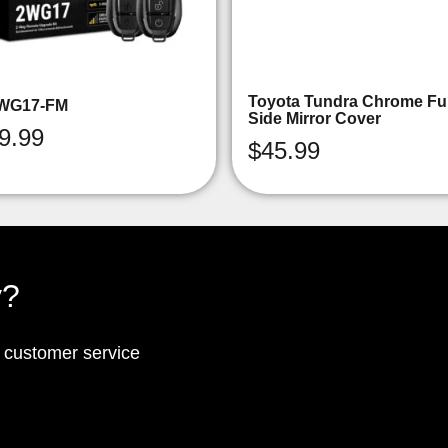
Toyota Tundra Chrome Ful
WG17-FM
Side Mirror Cover
9.99
$
45.99
y?
p customer service