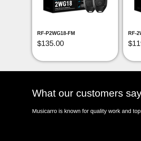
RF-P2WG18-FM
RF-2
$
135.00
$
11
What our customers sa
Musicarro is known for quality work and to