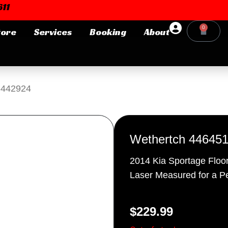
11
0
tore
Services
Booking
About
Cart
Login or E-mail
-442924
Password
Wethertch 44645
2014 Kia Sportage Floo
Laser Measured for a Pe
Remember me
Forgot Pa
$
229.99