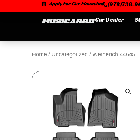
Skip
Apply For Car Financing
(978)738-96
to
content
Car Dealer
S
Home
/
Uncategorized
/ Wethertch 446451