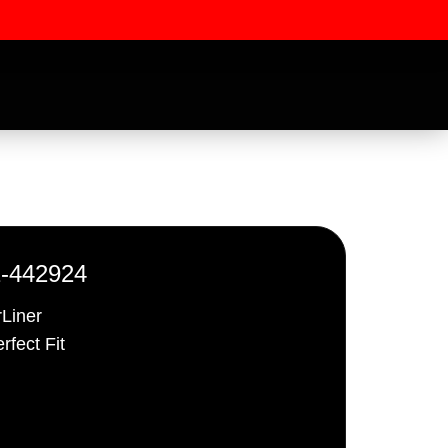
1-442924
rLiner
rfect Fit
ssword