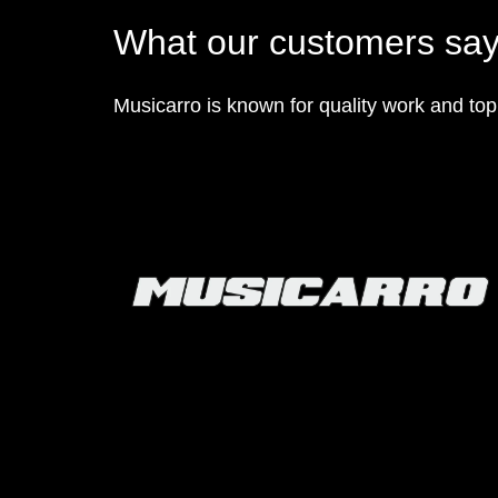
What our customers sa
Musicarro is known for quality work and to