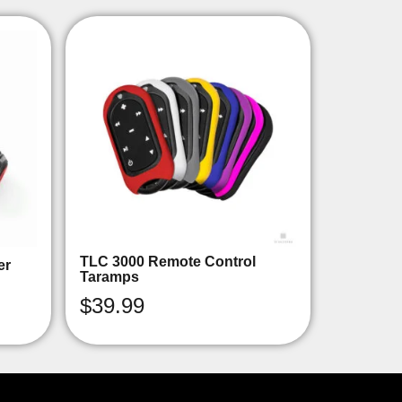
TLC 3000 Remote Control
er
Taramps
$
39.99