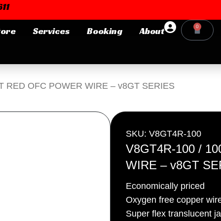
11
0
tore
Services
Booking
About
Cart
Login or E-mail
0FT RED OFC POWER WIRE – v8GT SERIES
Password
SKU: V8GT4R-100
V8GT4R-100 / 
WIRE – v8GT SE
Remember me
Forgot Pa
Economically priced
Oxygen free copper wir
Super flex translucent j