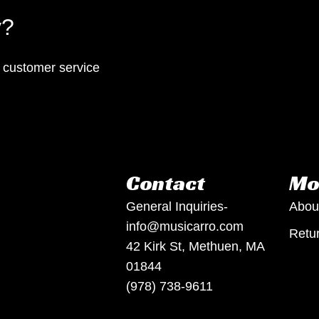
y?
p customer service
Contact
Mo
General Inquiries-
Abou
info@musicarro.com
Retur
42 Kirk St, Methuen, MA
01844
(978) 738-9611