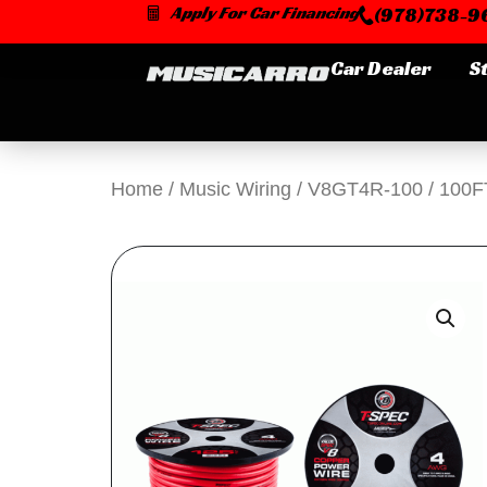
Skip
Apply For Car Financing
(978)738-96
to
content
Car Dealer
S
Home
/
Music Wiring
/ V8GT4R-100 / 10