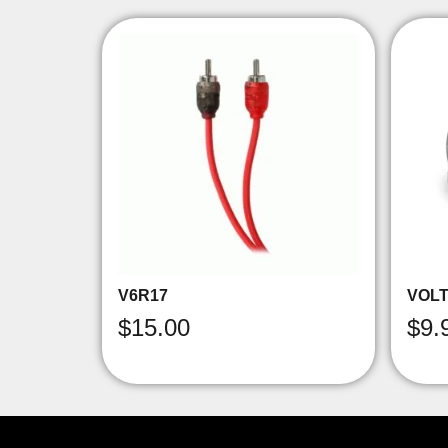
V6R17
VOLT
$
15.00
$
9.