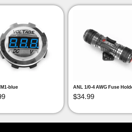
M1-blue
ANL 1/0-4 AWG Fuse Hold
99
$
34.99