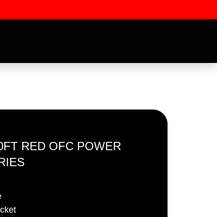
100FT RED OFC POWER
RIES
ssword
e
acket