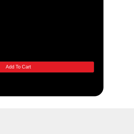
Add To Cart