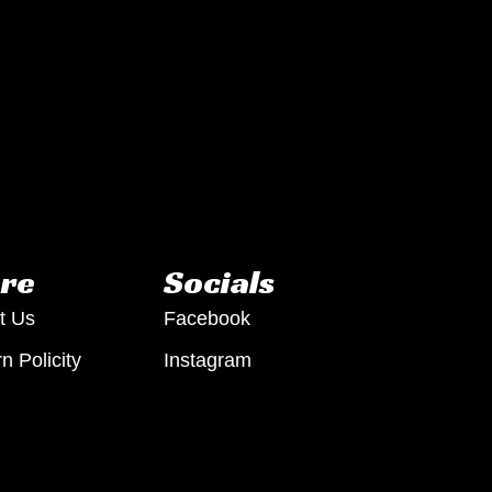
re
Socials
t Us
Facebook
n Policity
Instagram