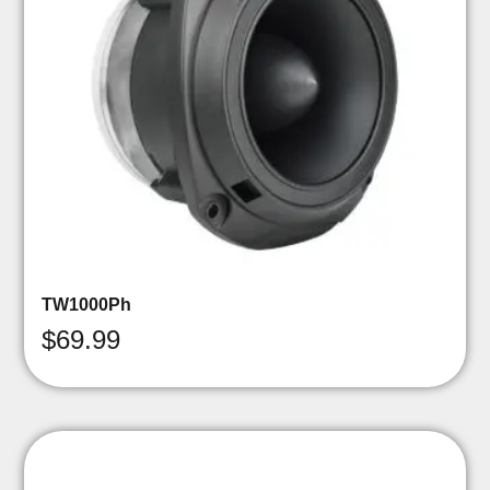
TW1000Ph
$
69.99