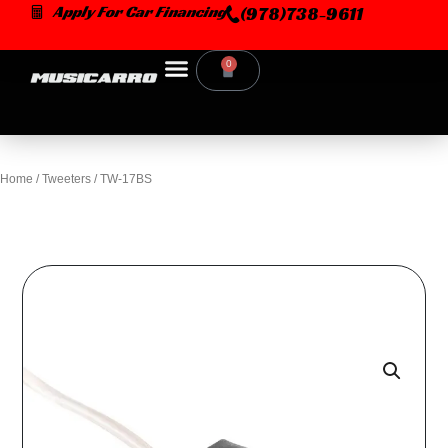
Skip
Apply For Car Financing
(978)738-9611
to
content
0
Cart
Home
/
Tweeters
/ TW-17BS