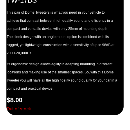
TW-17BS
This pair of Dome Tweeters is what you need in your vehicle to
achieve that contrast between high quality sound and efficiency in a
compact and versatile device with only 25mm of mounting depth.
The sleek design with an angle mount option is combined with its
rugged, yet lightweight construction with a sensitivity of up to 98dB at
2000-20,000Hz.
Its ergonomic design allows agility in adapting mounting in different
locations and making use of the smallest spaces. So, with this Dome
Tweeter you will have all the high fidelity sound quality for your car in a
compact and practical device.
$
8.00
Out of stock