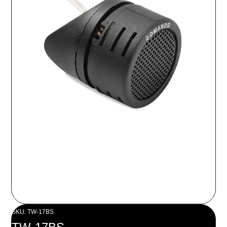
SKU: TW-17BS