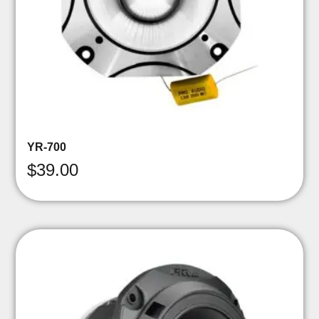
YR-700
$
39.00