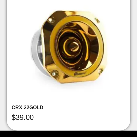
CRX-22GOLD
$
39.00