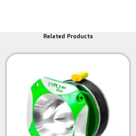
Related Products