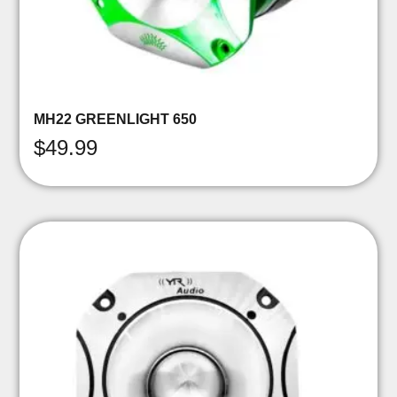
MH22 GREENLIGHT 650
$
49.99