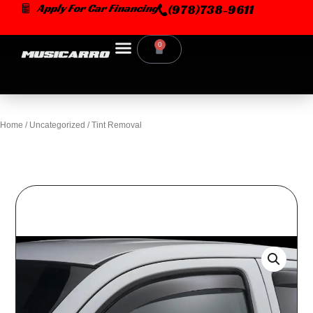
Skip
Apply For Car Financing
(978)738-9611
to
content
0
Cart
Home
/
Uncategorized
/ Tint Removal