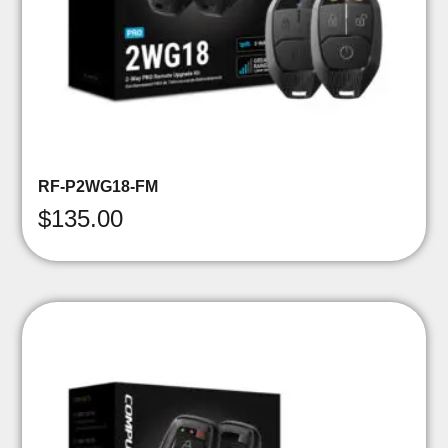
RF-P2WG18-FM
$
135.00