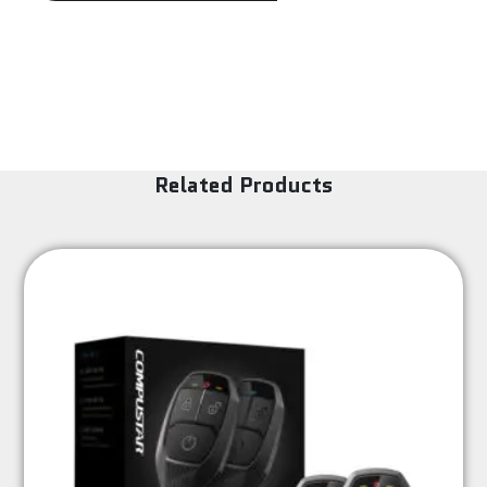
Related Products