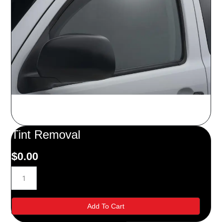
Tint Removal
$
0.00
Tint
Removal
quantity
Add To Cart