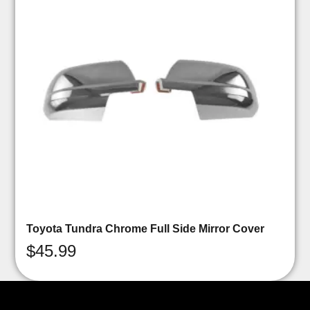
Toyota Tundra Chrome Full Side Mirror Cover
$
45.99