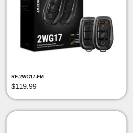
RF-2WG17-FM
$
119.99