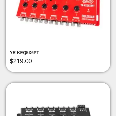
YR-KEQ5X6PT
$
219.00