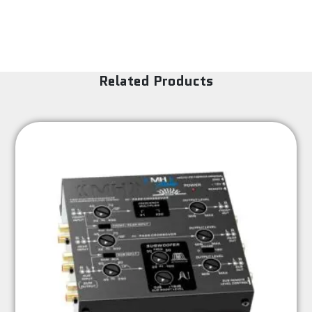
Related Products