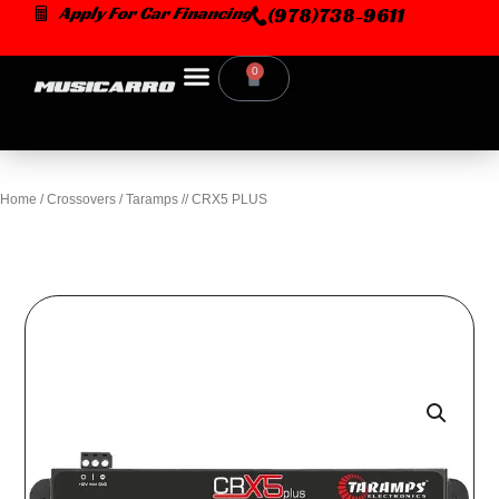
Skip
Apply For Car Financing
(978)738-9611
to
content
0
Cart
Home
/
Crossovers
/ Taramps // CRX5 PLUS