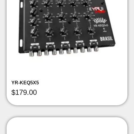
YR-KEQ5X5
$
179.00