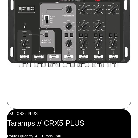
SKU: CRX5 PLUS
Taramps // CRX5 PLUS
Routes quantity: 4 + 1 Pass Thru