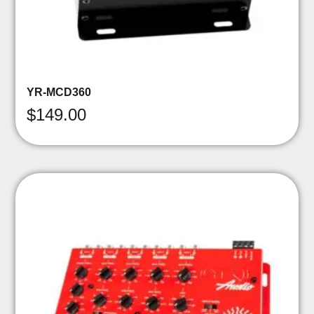
YR-MCD360
$
149.00