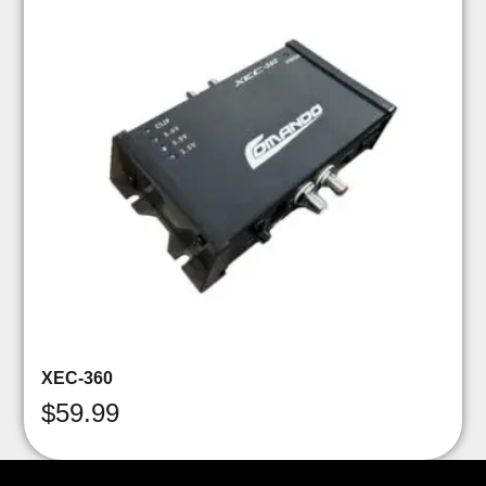
XEC-360
$
59.99