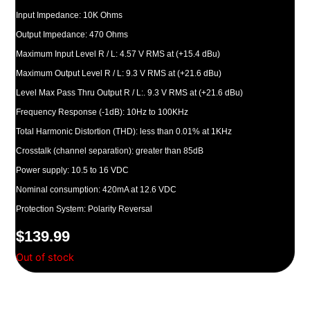
Input Impedance: 10K Ohms
Output Impedance: 470 Ohms
Maximum Input Level R / L: 4.57 V RMS at (+15.4 dBu)
Maximum Output Level R / L: 9.3 V RMS at (+21.6 dBu)
Level Max Pass Thru Output R / L:. 9.3 V RMS at (+21.6 dBu)
Frequency Response (-1dB): 10Hz to 100KHz
Total Harmonic Distortion (THD): less than 0.01% at 1KHz
Crosstalk (channel separation): greater than 85dB
Power supply: 10.5 to 16 VDC
Nominal consumption: 420mA at 12.6 VDC
Protection System: Polarity Reversal
$
139.99
Out of stock