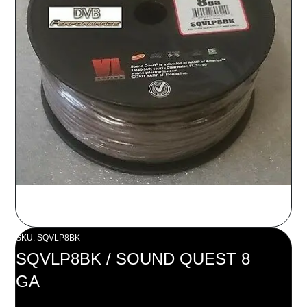
SKU: SQVLP8BK
SQVLP8BK / SOUND QUEST 8
GA