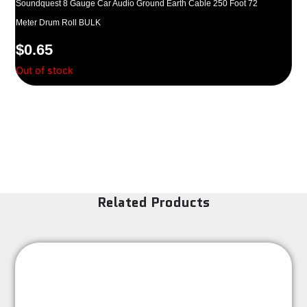
Soundquest 8 Gauge Car Audio Ground Earth Cable 250 Foot 72
Meter Drum Roll BULK
$
0.65
Out of stock
Related Products