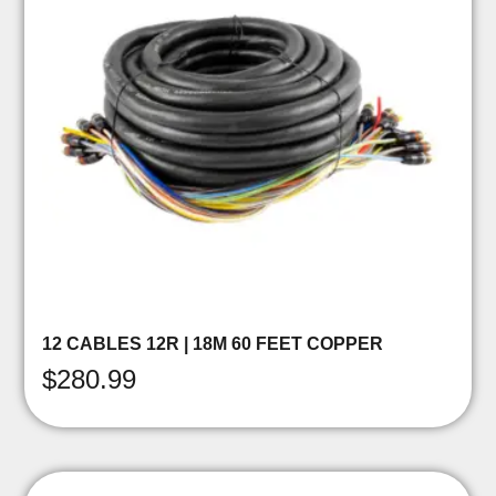
12 CABLES 12R | 18M 60 FEET COPPER
$
280.99