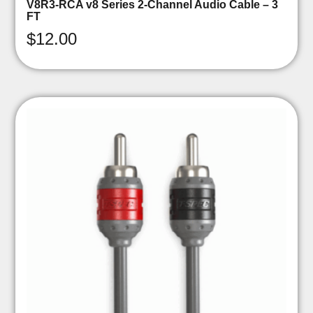
V8R3-RCA v8 Series 2-Channel Audio Cable – 3
FT
$
12.00