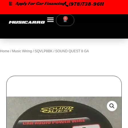
Skip
Apply For Car Financing
(978)738-9611
to
content
0
Cart
Home
/
Music Wiring
/ SQVLP8BK / SOUND QUEST 8 GA