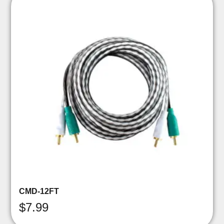
CMD-12FT
$
7.99