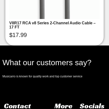
V8R17 RCA v8 Series 2-Channel Audio Cable –
17 FT
$
17.99
What our customers say?
Musicarro is known for quality work and top customer service
Contact
More
Socials