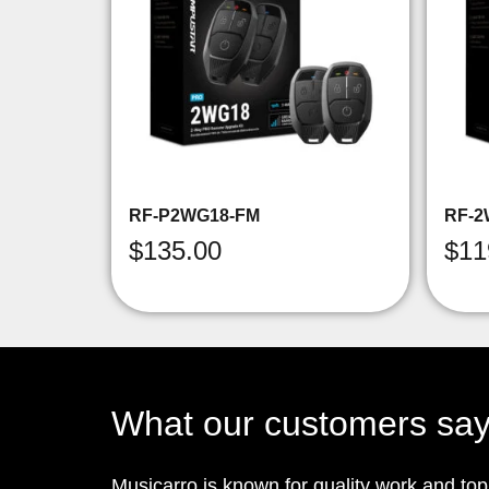
RF-P2WG18-FM
RF-2
$
135.00
$
11
What our customers sa
Musicarro is known for quality work and to