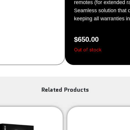
remotes (for extended r
Sign Up
Seamless solution that do
keeping all warranties in
$
650.00
Out of stock
Related Products