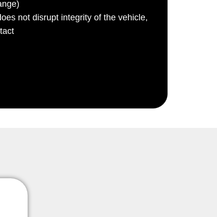
ange)
es not disrupt integrity of the vehicle,
tact