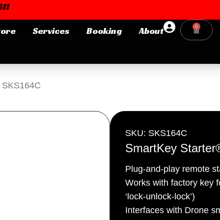
11
0
tore
Services
Booking
About
Cart
Login or E-mail
® SKS164C
Password
SKU: SKS164C
SmartKey Starte
Plug-and-play remote s
Remember me
Forgot Pa
Works with factory key fo
‘lock-unlock-lock’)
Interfaces with Drone s