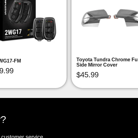
Toyota Tundra Chrome Ful
WG17-FM
Side Mirror Cover
9.99
$
45.99
y?
p customer service