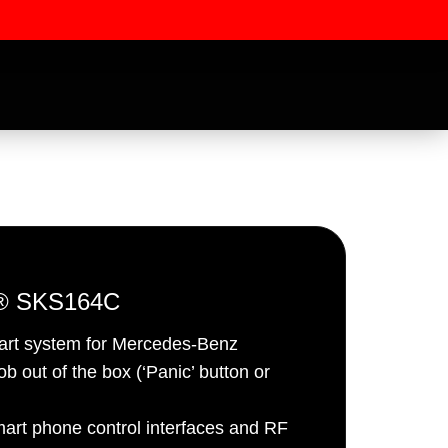
r® SKS164C
tart system for Mercedes-Benz
ssword
b out of the box (‘Panic’ button or
mart phone control interfaces and RF