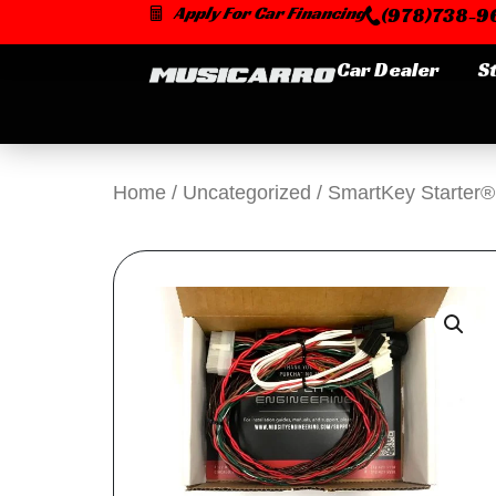
Skip
Apply For Car Financing
(978)738-96
to
content
Car Dealer
S
Home
/
Uncategorized
/ SmartKey Starter