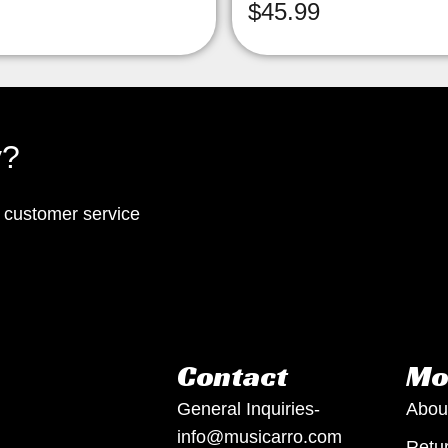
$
45.99
y?
p customer service
Contact
Mo
General Inquiries-
Abou
info@musicarro.com
Retur