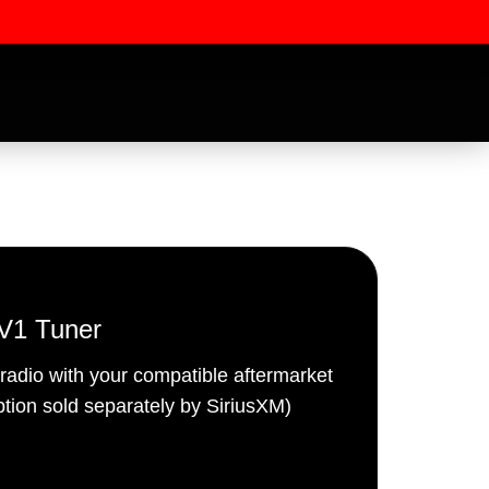
V1 Tuner
 radio with your compatible aftermarket
ssword
iption sold separately by SiriusXM)