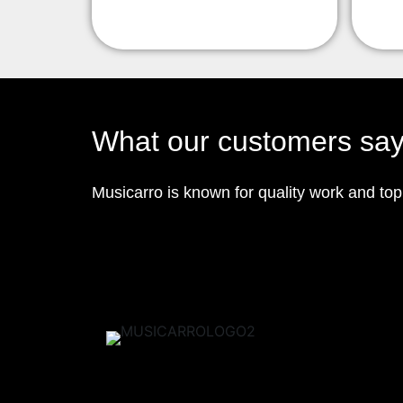
What our customers sa
Musicarro is known for quality work and to