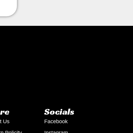
re
Socials
t Us
Facebook
n Policity
Instagram