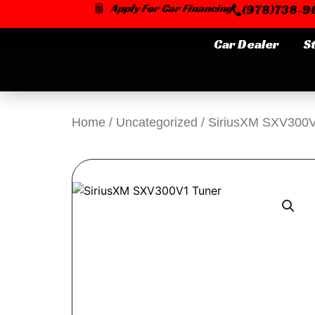
Skip
Apply For Car Financing
(978)738-96
to
content
Car Dealer
S
Home
/
Uncategorized
/ SiriusXM SXV300V