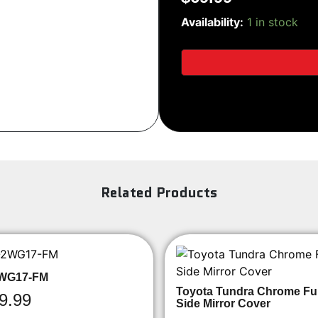
SiriusXM
Sign Up
Availability:
1 in stock
SXV300V1
Tuner
quantity
Related Products
WG17-FM
Toyota Tundra Chrome Ful
9.99
Side Mirror Cover