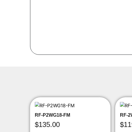
RF-P2WG18-FM
RF-2
$
135.00
$
11