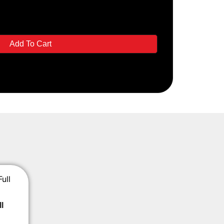
Add To Cart
l