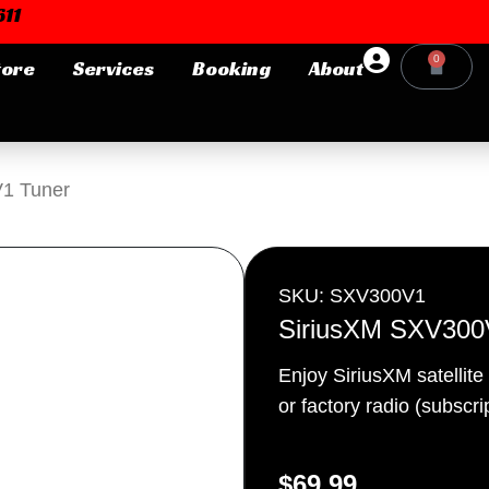
11
0
tore
Services
Booking
About
Cart
Login or E-mail
1 Tuner
Password
SKU: SXV300V1
SiriusXM SXV300
Enjoy SiriusXM satellite
Remember me
Forgot Pa
or factory radio (subscr
$
69.99