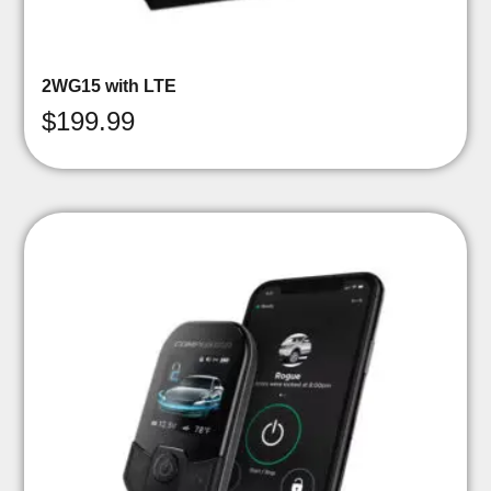
2WG15 with LTE
$
199.99