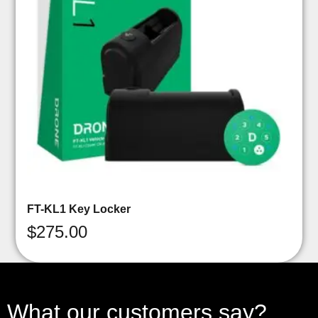
FT-KL1 Key Locker
$
275.00
What our customers say?