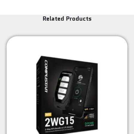
Related Products