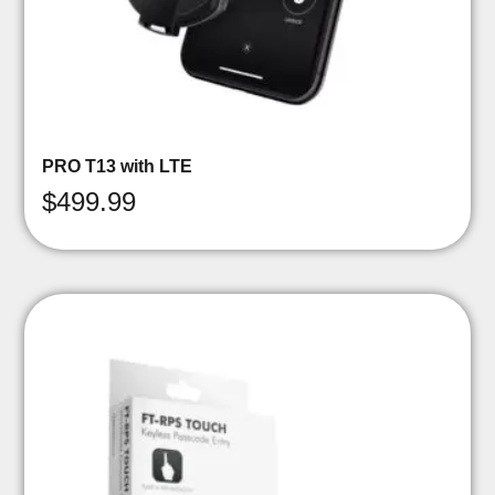
PRO T13 with LTE
$
499.99