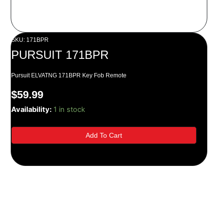
SKU: 171BPR
PURSUIT 171BPR
Pursuit ELVATNG 171BPR Key Fob Remote
$
59.99
PURSUIT
Availability:
1 in stock
171BPR
quantity
Add To Cart