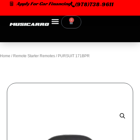
Skip
Apply For Car Financing
(978)738-9611
to
content
0
Cart
Home
/
Remote Starter Remotes
/ PURSUIT 171BPR