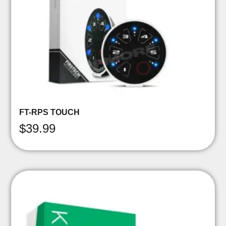
FT-RPS TOUCH
$
39.99