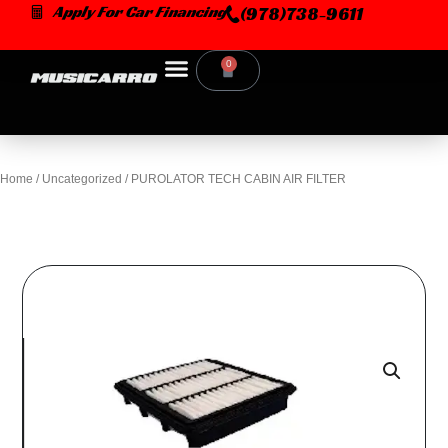
Skip
Apply For Car Financing
(978)738-9611
to
content
0
Cart
Home
/
Uncategorized
/ PUROLATOR TECH CABIN AIR FILTER