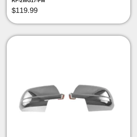
RF-2WG17-FM
$
119.99