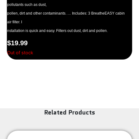
pollutants such as dust,
pollen, dirt and other contaminants. … Includes: 3 BreatheEASY cabin
air filter. I
nstallation is quick and easy. Filters out dust, dirt and pollen.
$
19.99
Out of stock
Related Products