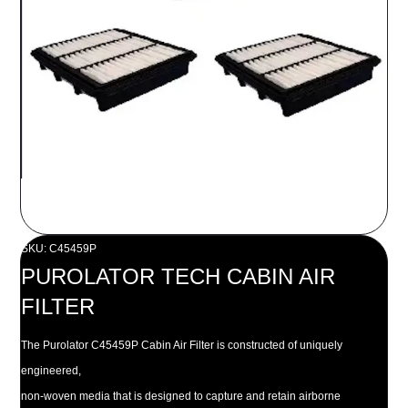
SKU: C45459P
PUROLATOR TECH CABIN AIR
FILTER
The Purolator C45459P Cabin Air Filter is constructed of uniquely
engineered,
non-woven media that is designed to capture and retain airborne