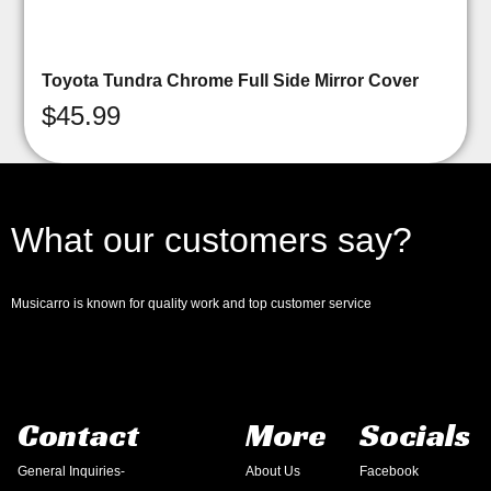
Toyota Tundra Chrome Full Side Mirror Cover
$
45.99
What our customers say?
Musicarro is known for quality work and top customer service
Contact
More
Socials
General Inquiries-
About Us
Facebook