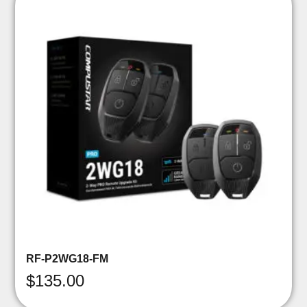
RF-P2WG18-FM
$
135.00