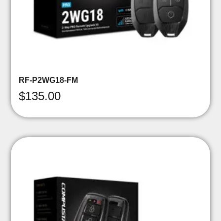
RF-P2WG18-FM
$
135.00