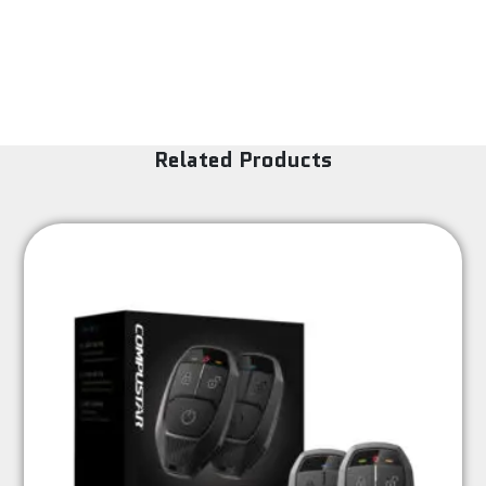
Related Products