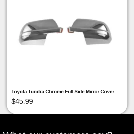
Toyota Tundra Chrome Full Side Mirror Cover
$
45.99