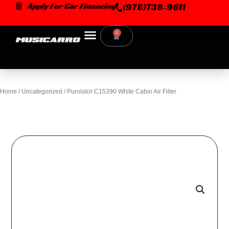
Skip
Apply For Car Financing
(978)738-9611
to
content
0
Cart
Home
/
Uncategorized
/ Purolator C15390 White Cabin Air Filter