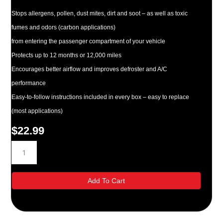
Stops allergens, pollen, dust mites, dirt and soot – as well as toxic
fumes and odors (carbon applications)
from entering the passenger compartment of your vehicle
Protects up to 12 months or 12,000 miles
Encourages better airflow and improves defroster and A/C
performance
Easy-to-follow instructions included in every box – easy to replace
(most applications)
$
22.99
Purolator
C15390
White
Cabin
Add To Cart
Air
Filter
quantity