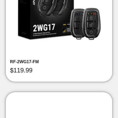
RF-2WG17-FM
$
119.99