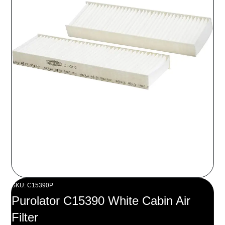
SKU: C15390P
Purolator C15390 White Cabin Air
Filter