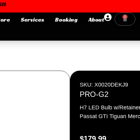
11
0
tore
Services
Booking
About
Cart
Login or E-mail
Password
SKU: X0020DEKJ9
PRO-G2
H7 LED Bulb w/Retainer 
Remember me
Forgot Pa
Passat GTI Tiguan Merc
$
179.99