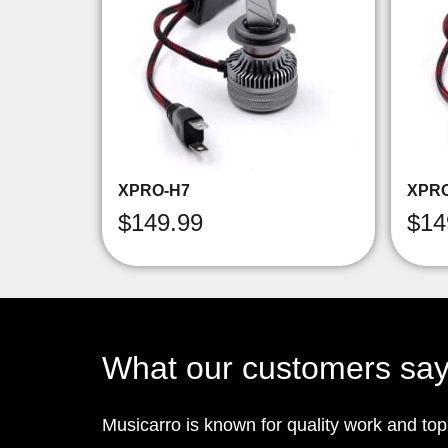
XPRO-H7
XPR
$
149.99
$
14
What our customers sa
Musicarro is known for quality work and to