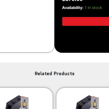
PRO-
Sign Up
Availability:
1 in stock
G2
quantity
Related Products