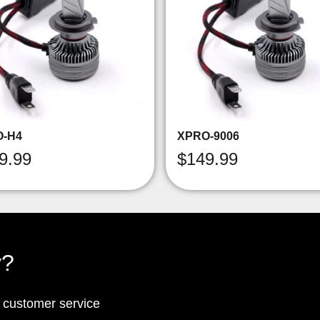
O-H4
XPRO-9006
9.99
$
149.99
y?
p customer service