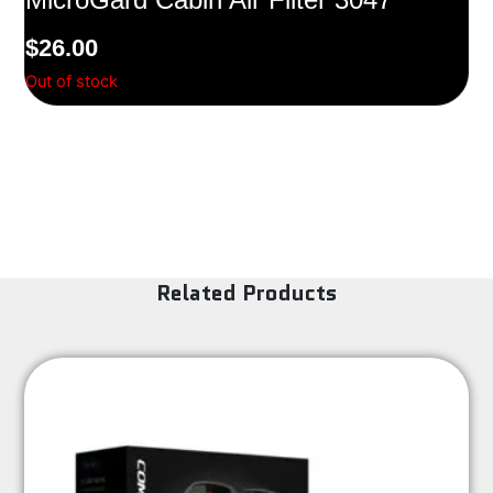
$
26.00
Out of stock
Related Products