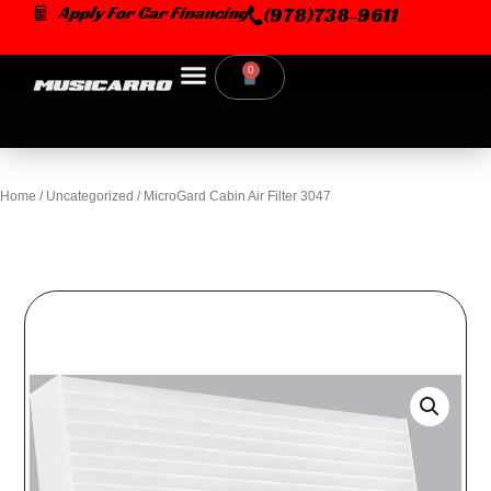
Skip
Apply For Car Financing
(978)738-9611
to
content
0
Cart
Home
/
Uncategorized
/ MicroGard Cabin Air Filter 3047