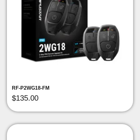
RF-P2WG18-FM
$
135.00