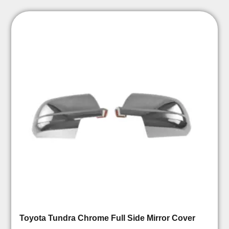
Toyota Tundra Chrome Full Side Mirror Cover