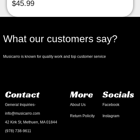
$
45.99
What our customers say?
Musicarro is known for quality work and top customer service
Contact
More
Socials
General Inquiries-
About Us
Facebook
info@musicarro.com
Return Policity
Instagram
42 Kirk St, Methuen, MA 01844
(978) 738-9611