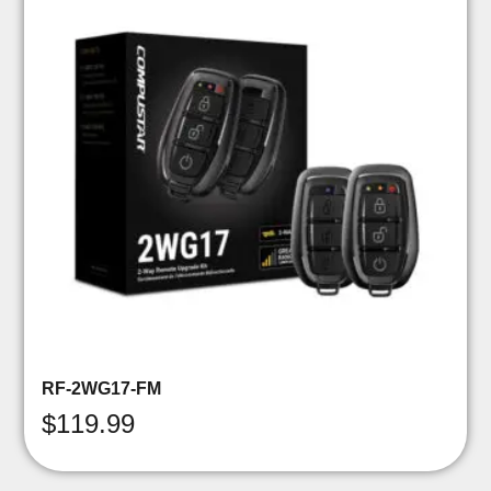
RF-2WG17-FM
$
119.99