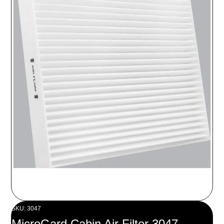
SKU: 3047
MicroGard Cabin Air Filter 3047