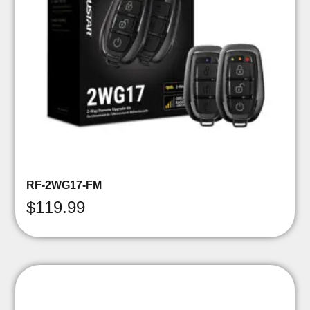
RF-2WG17-FM
$
119.99