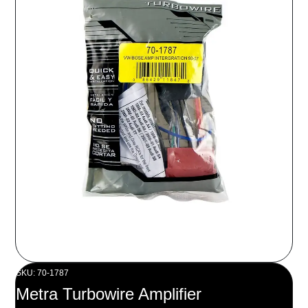
SKU: 70-1787
Metra Turbowire Amplifier