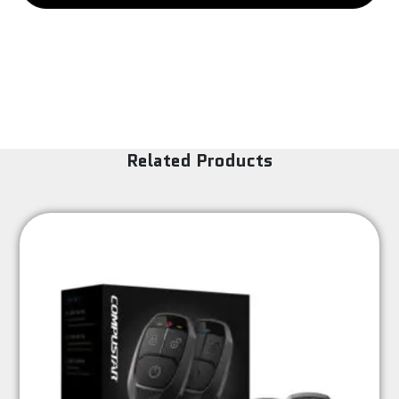
-
RCA
(M)
quantity
Related Products