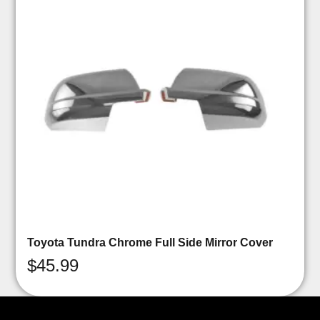
Toyota Tundra Chrome Full Side Mirror Cover
$
45.99