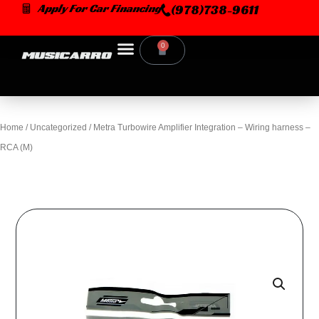
Skip
Apply For Car Financing
(978)738-9611
to
content
0
Cart
Home
/
Uncategorized
/ Metra Turbowire Amplifier Integration – Wiring harness –
RCA (M)