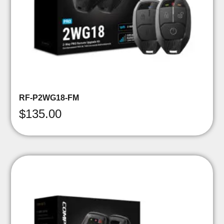
RF-P2WG18-FM
$
135.00