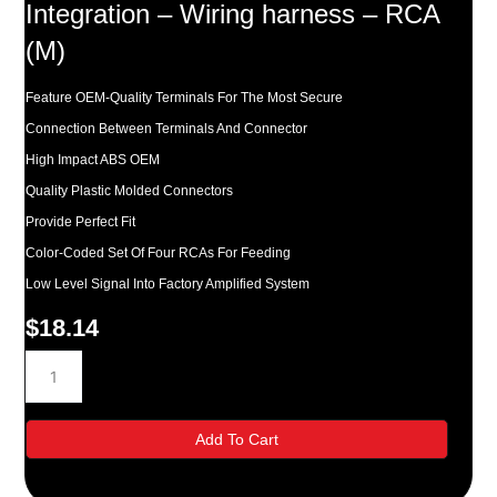
Integration – Wiring harness – RCA
(M)
Feature OEM-Quality Terminals For The Most Secure
Connection Between Terminals And Connector
High Impact ABS OEM
Quality Plastic Molded Connectors
Provide Perfect Fit
Color-Coded Set Of Four RCAs For Feeding
Low Level Signal Into Factory Amplified System
$
18.14
Metra
Turbowire
Amplifier
Integration
Add To Cart
-
Wiring
harness