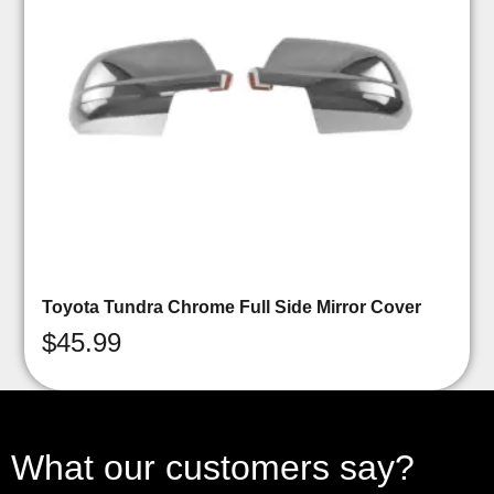
Toyota Tundra Chrome Full Side Mirror Cover
$
45.99
What our customers say?