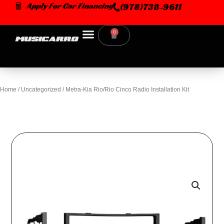
Skip
Apply For Car Financing
(978)738-9611
to
content
0
Cart
Home
/
Uncategorized
/ Metra-Kia Rio/Rio Cinco Radio Installation Kit