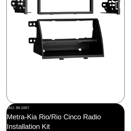
SKU: 99-1007
Metra-Kia Rio/Rio Cinco Radio
Installation Kit