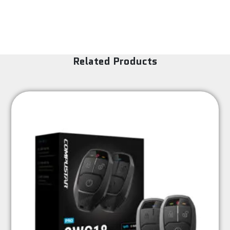
Related Products