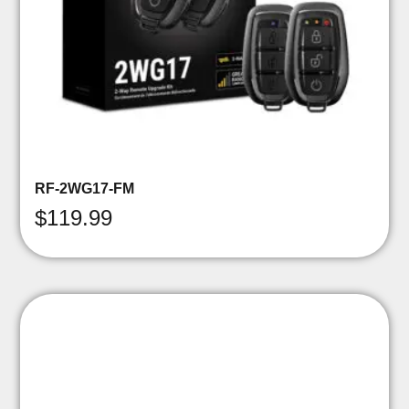
RF-2WG17-FM
$
119.99