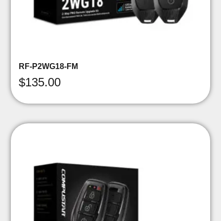
RF-P2WG18-FM
$
135.00