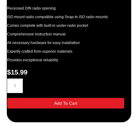
Recessed DIN radio opening
ISO mount radio compatible using Snap-In ISO radio mounts
Comes complete with built-in under-radio pocket
Comprehensive instruction manual
All necessary hardware for easy installation
Expertly crafted from superior materials
Provides exceptional reliability
$
15.99
Metra-
Kia
Rio/Rio
Cinco
Add To Cart
Radio
Installation
Kit
quantity