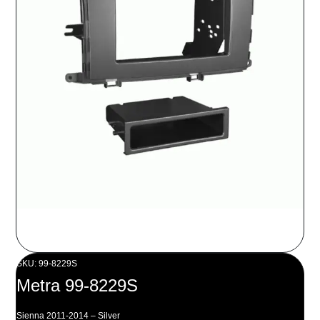
SKU: 99-8229S
Metra 99-8229S
Sienna 2011-2014 – Silver