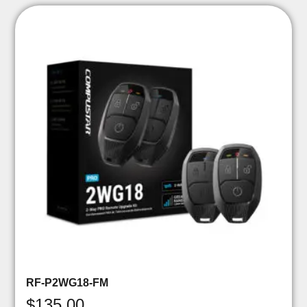
RF-P2WG18-FM
$
135.00