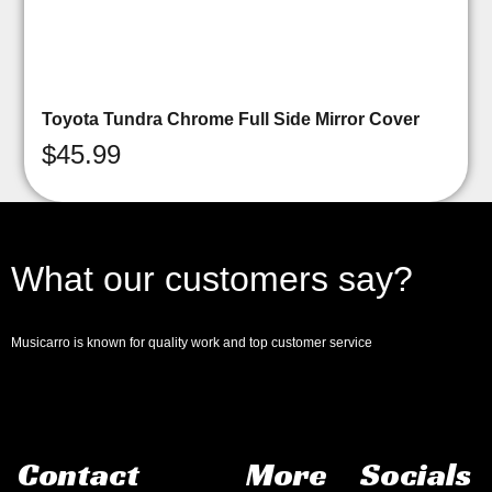
Toyota Tundra Chrome Full Side Mirror Cover
$
45.99
What our customers say?
Musicarro is known for quality work and top customer service
Contact
More
Socials