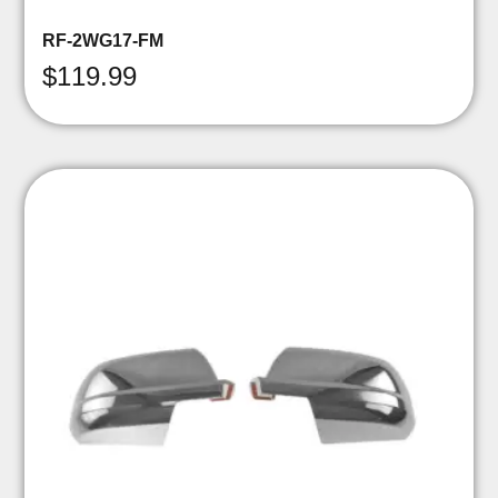
RF-2WG17-FM
$
119.99