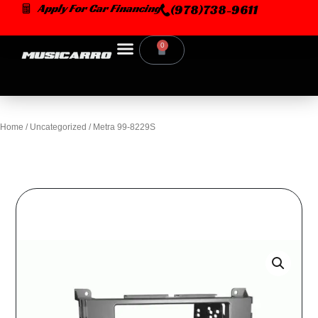
Skip
Apply For Car Financing
(978)738-9611
to
content
0
Cart
Home
/
Uncategorized
/ Metra 99-8229S