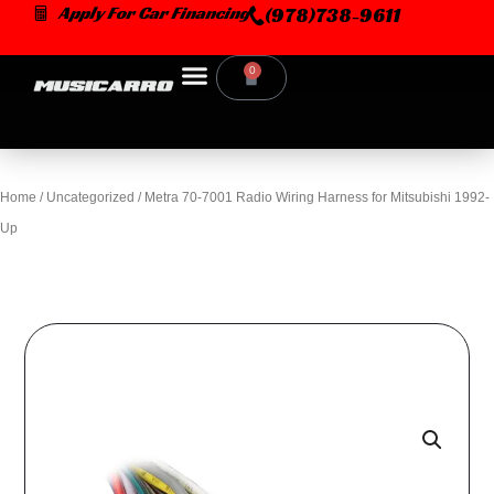
Skip
Apply For Car Financing
(978)738-9611
to
content
0
Cart
Home
/
Uncategorized
/ Metra 70-7001 Radio Wiring Harness for Mitsubishi 1992-
Up