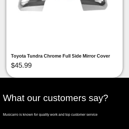
Toyota Tundra Chrome Full Side Mirror Cover
$
45.99
What our customers say?
Musicarro is known for quality work and top customer service