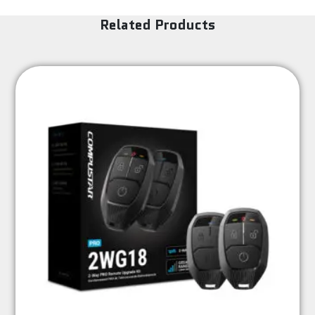
Related Products