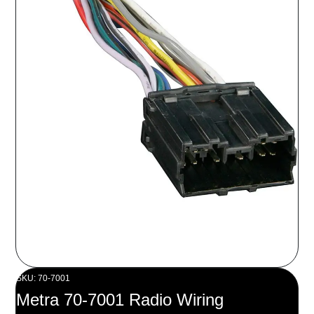
SKU: 70-7001
Metra 70-7001 Radio Wiring