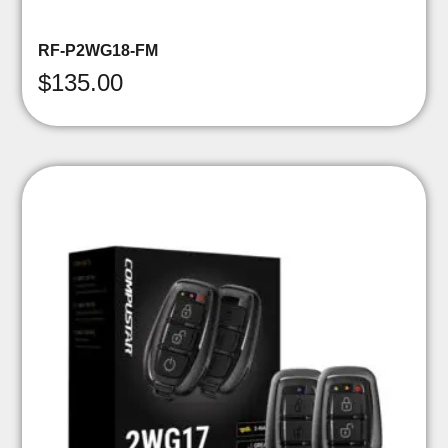
RF-P2WG18-FM
$
135.00