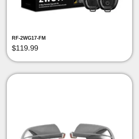
RF-2WG17-FM
$
119.99