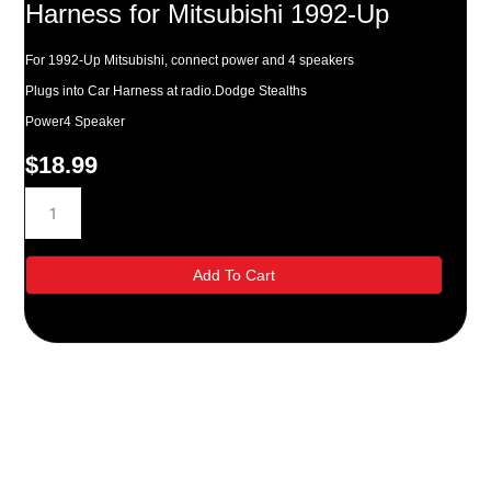
Harness for Mitsubishi 1992-Up
For 1992-Up Mitsubishi, connect power and 4 speakers
Plugs into Car Harness at radio.Dodge Stealths
Power4 Speaker
$
18.99
Metra
70-
7001
Radio
Add To Cart
Wiring
Harness
for
Mitsubishi
1992-
Up
quantity