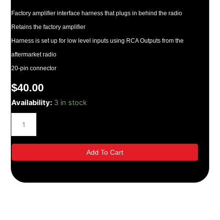
Factory amplifier interface harness that plugs in behind the radio
Retains the factory amplifier
Harness is set up for low level inputs using RCA Outputs from the
aftermarket radio
20-pin connector
$
40.00
Metra-
Availability:
3 in stock
200-
UP
Toyota
AMP
Integration
Add To Cart
quantity