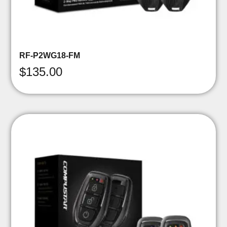
RF-P2WG18-FM
$
135.00