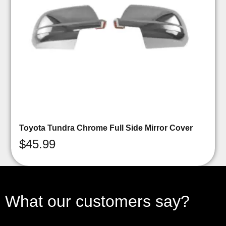
Toyota Tundra Chrome Full Side Mirror Cover
$
45.99
What our customers say?