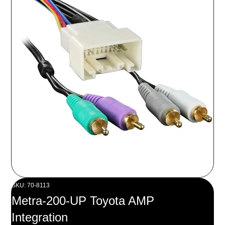
SKU: 70-8113
Metra-200-UP Toyota AMP
Integration