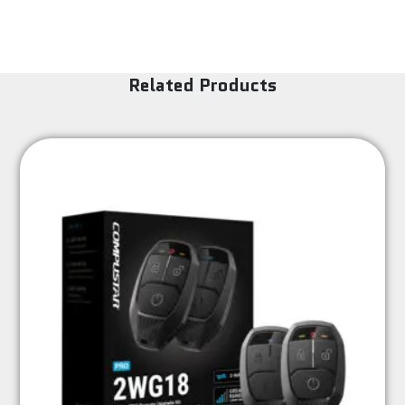
Related Products