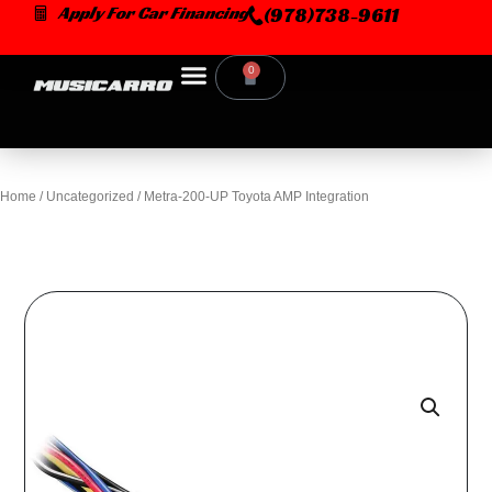
Skip
Apply For Car Financing
(978)738-9611
to
content
0
Cart
Home
/
Uncategorized
/ Metra-200-UP Toyota AMP Integration