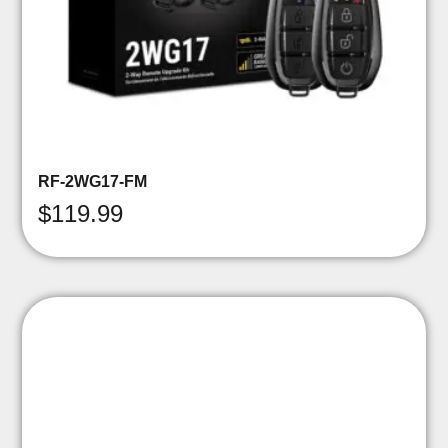
RF-2WG17-FM
$
119.99