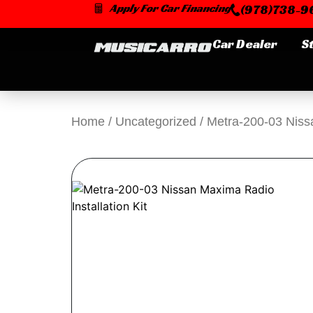
Skip
Apply For Car Financing
(978)738-96
to
content
Car Dealer
S
Home
/
Uncategorized
/ Metra-200-03 Nissa