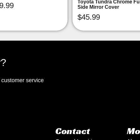
Toyota Tundra Chrome Ful
9.99
Side Mirror Cover
$
45.99
y?
p customer service
Contact
Mo