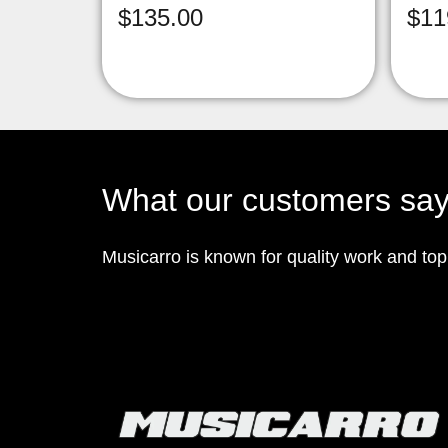
$
135.00
$
11
What our customers sa
Musicarro is known for quality work and to