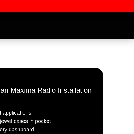
an Maxima Radio Installation
ssword
 applications
ewel cases in pocket
tory dashboard