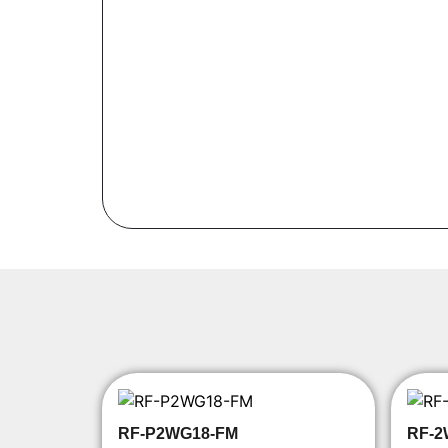
RF-P2WG18-FM
RF-2