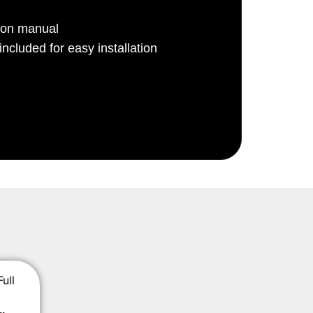
ion manual
ncluded for easy installation