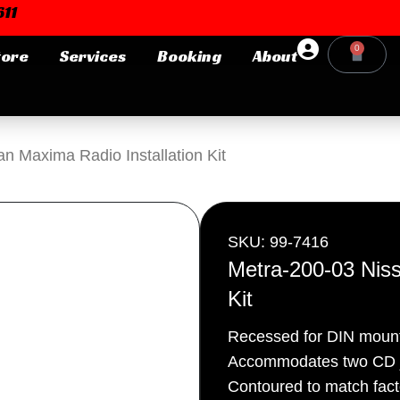
11
0
tore
Services
Booking
About
Cart
Login or E-mail
n Maxima Radio Installation Kit
Password
SKU: 99-7416
Metra-200-03 Niss
Kit
Remember me
Forgot Pa
Recessed for DIN mount
Accommodates two CD j
Contoured to match fac