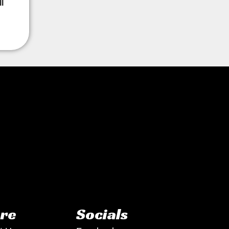
l
re
Socials