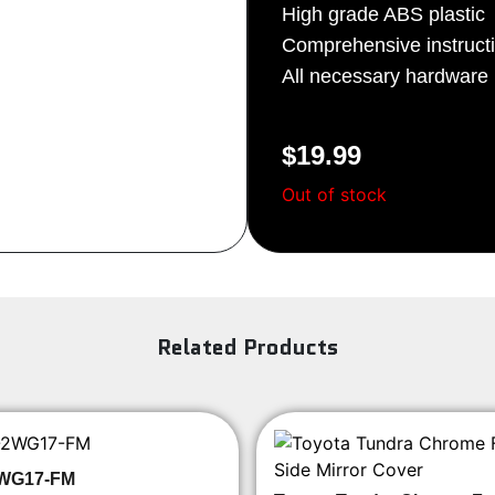
High grade ABS plastic
Sign Up
Comprehensive instruct
All necessary hardware i
$
19.99
Out of stock
Related Products
WG17-FM