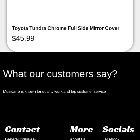
Toyota Tundra Chrome Full Side Mirror Cover
$
45.99
What our customers say?
Musicarro is known for quality work and top customer service
Contact
More
Socials
General Inquiries-
About Us
Facebook