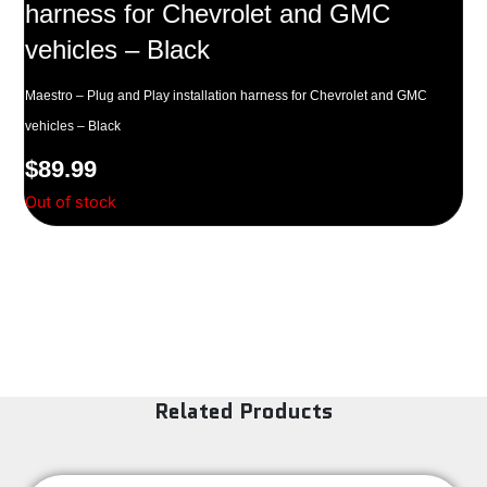
harness for Chevrolet and GMC
vehicles – Black
Maestro – Plug and Play installation harness for Chevrolet and GMC
vehicles – Black
$
89.99
Out of stock
Related Products