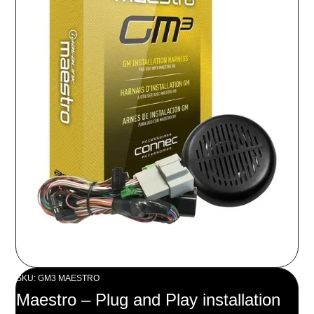
SKU: GM3 MAESTRO
Maestro – Plug and Play installation