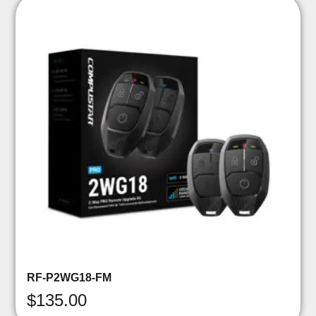
RF-P2WG18-FM
$
135.00