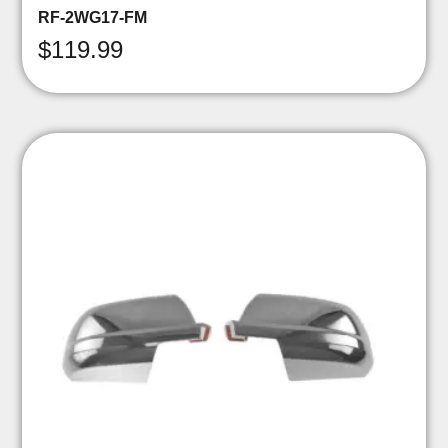
RF-2WG17-FM
$
119.99