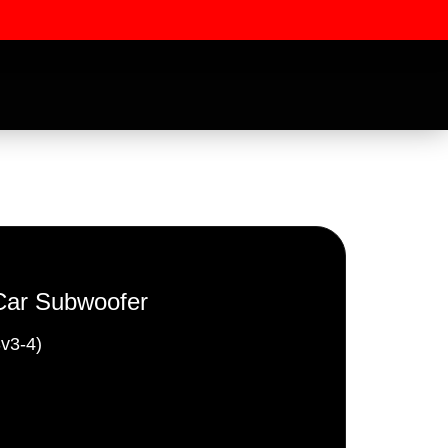
Car Subwoofer
v3-4)
ssword