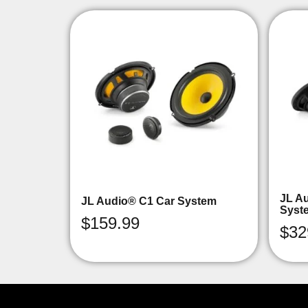
JL A
JL Audio® C1 Car System
Syst
$
159.99
$
32