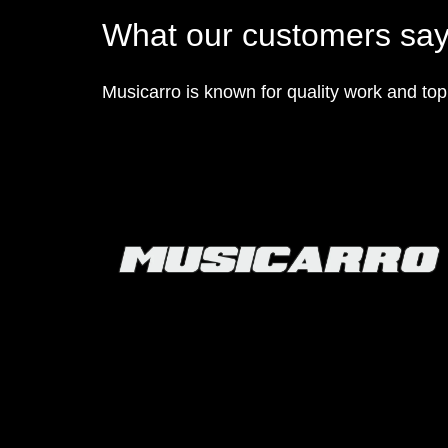
What our customers sa
Musicarro is known for quality work and to