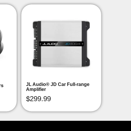
JL Audio® JD Car Full-range
rs
Amplifier
$
299.99