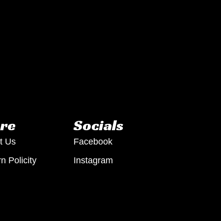
re
Socials
t Us
Facebook
n Policity
Instagram