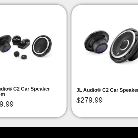
udio® C2 Car Speaker
JL Audio® C2 Car Speake
em
$
279.99
9.99