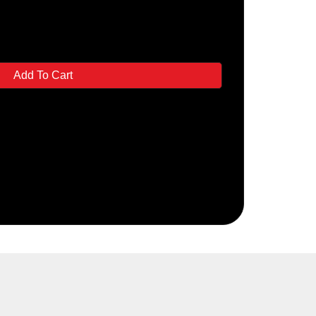
Add To Cart