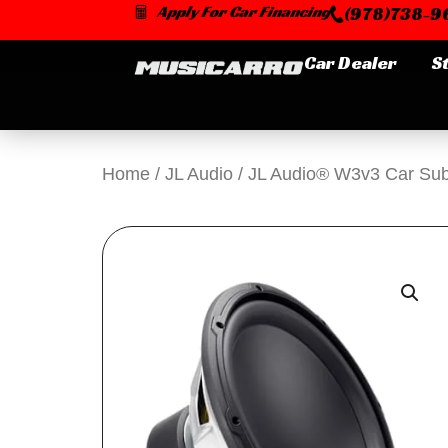
Skip
Apply For Car Financing
(978)738-96
to
content
Car Dealer
S
Home
/
JL Audio
/ JL Audio® W3v3 Car Su