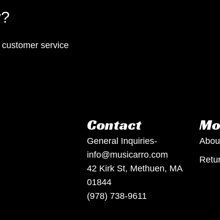
y?
p customer service
Contact
Mo
General Inquiries-
Abou
info@musicarro.com
Retur
42 Kirk St, Methuen, MA
01844
(978) 738-9611