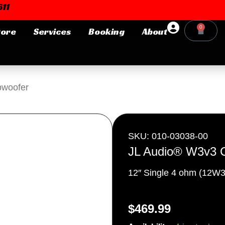
11
0
tore
Services
Booking
About
Cart
Login or E-mail
bwoofer
Password
SKU: 010-03038-00
JL Audio® W3v3 
12″ Single 4 ohm (12W3
Remember me
Forgot Pa
$
469.99
JL