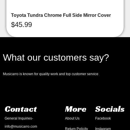
Toyota Tundra Chrome Full Side Mirror Cover
$
45.99
What our customers say?
Musicarro is known for quality work and top customer service
Contact
More
Socials
General Inquiries-
About Us
Facebook
info@musicarro.com
Return Policity
Instagram