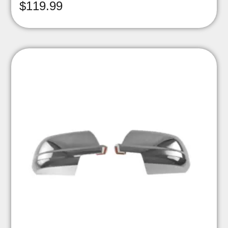
$
119.99