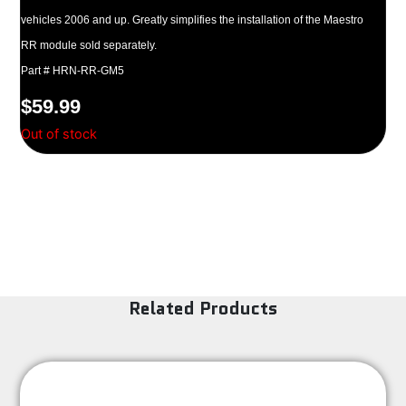
vehicles 2006 and up. Greatly simplifies the installation of the Maestro
RR module sold separately.
Part # HRN-RR-GM5
$
59.99
Out of stock
Related Products