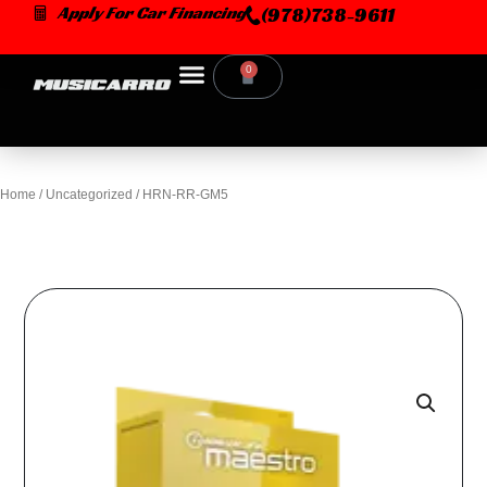
Skip
Apply For Car Financing
(978)738-9611
to
content
0
Cart
Home
/
Uncategorized
/ HRN-RR-GM5