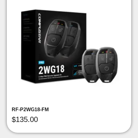
RF-P2WG18-FM
$
135.00