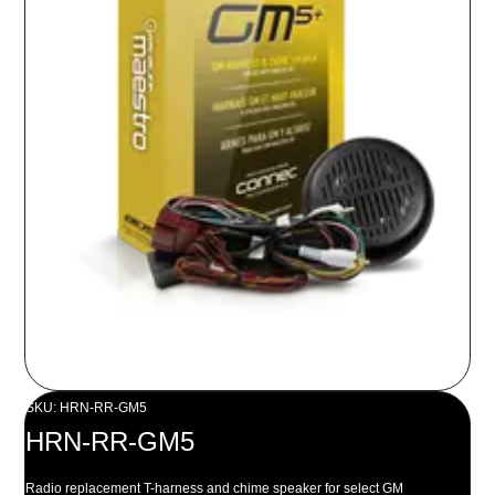
SKU: HRN-RR-GM5
HRN-RR-GM5
Radio replacement T-harness and chime speaker for select GM