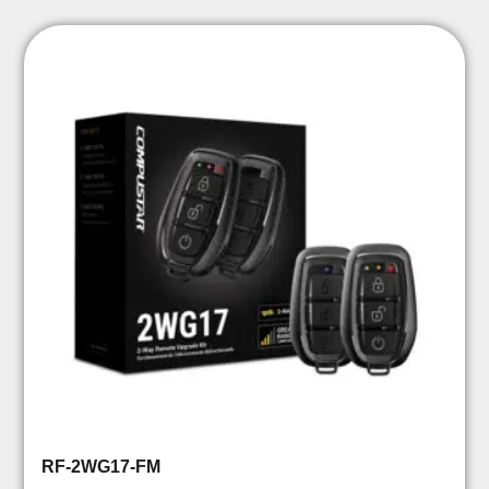
RF-2WG17-FM