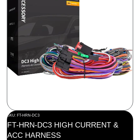
SKU: FT-HRN-DC3
FT-HRN-DC3 HIGH CURRENT &
ACC HARNESS