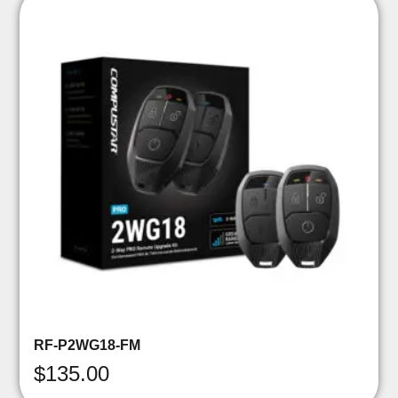
RF-P2WG18-FM
$
135.00