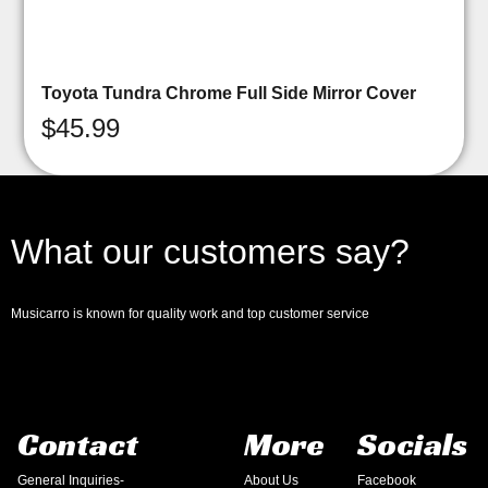
Toyota Tundra Chrome Full Side Mirror Cover
$
45.99
What our customers say?
Musicarro is known for quality work and top customer service
Contact
More
Socials
General Inquiries-
About Us
Facebook