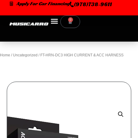
Skip
Apply For Car Financing
(978)738-9611
to
content
0
Cart
Home
/
Uncategorized
/ FT-HRN-DC3 HIGH CURRENT & ACC HARNESS