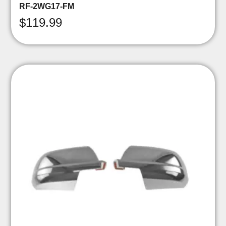
RF-2WG17-FM
$
119.99