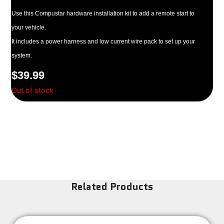
Use this Compustar hardware installation kit to add a remote start to
your vehicle.
It includes a power harness and low current wire pack to set up your
system.
$
39.99
Out of stock
Related Products