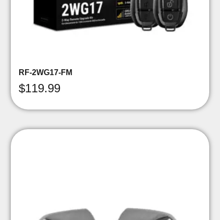
RF-2WG17-FM
$
119.99