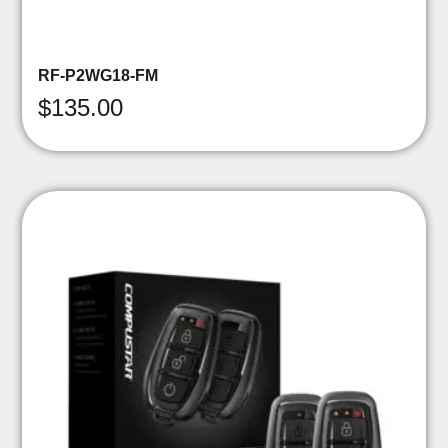
RF-P2WG18-FM
$
135.00