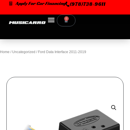
Skip
Apply For Car Financing
(978)738-9611
to
content
0
Cart
Home
/
Uncategorized
/ Ford Data Interface 2011-2019