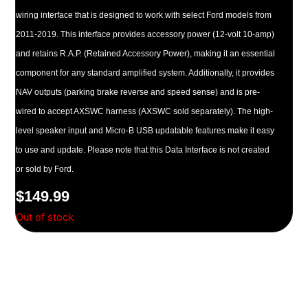
wiring interface that is designed to work with select Ford models from
2011-2019. This interface provides accessory power (12-volt 10-amp)
and retains R.A.P. (Retained Accessory Power), making it an essential
component for any standard amplified system. Additionally, it provides
NAV outputs (parking brake reverse and speed sense) and is pre-
wired to accept AXSWC harness (AXSWC sold separately). The high-
level speaker input and Micro-B USB updatable features make it easy
to use and update. Please note that this Data Interface is not created
or sold by Ford.
$
149.99
Out of stock