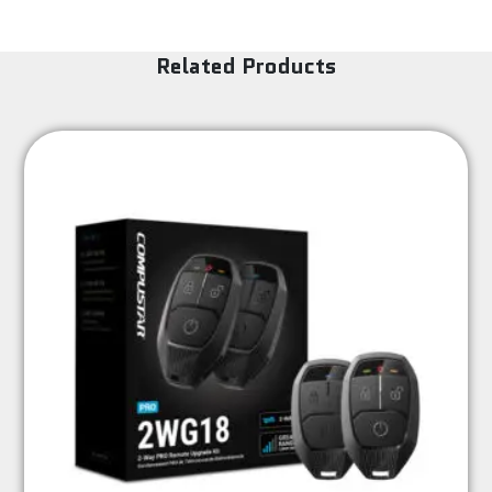
Related Products