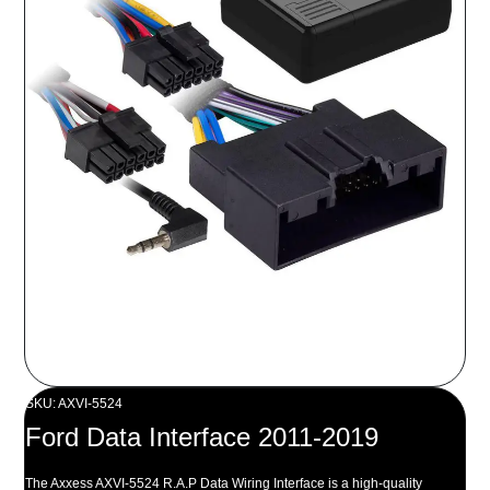
SKU: AXVI-5524
Ford Data Interface 2011-2019
The Axxess AXVI-5524 R.A.P Data Wiring Interface is a high-quality