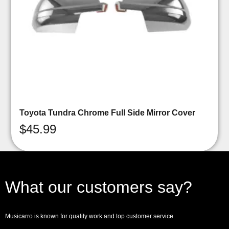
Toyota Tundra Chrome Full Side Mirror Cover
$
45.99
What our customers say?
Musicarro is known for quality work and top customer service