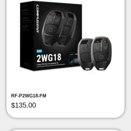
RF-P2WG18-FM
$
135.00