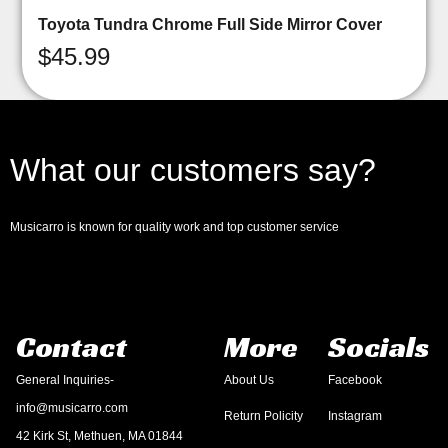
Toyota Tundra Chrome Full Side Mirror Cover
$
45.99
What our customers say?
Musicarro is known for quality work and top customer service
Contact
More
Socials
General Inquiries-
About Us
Facebook
info@musicarro.com
Return Policity
Instagram
42 Kirk St, Methuen, MA 01844