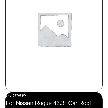
SKU: 777678W
For Nissan Rogue 43.3″ Car Roof