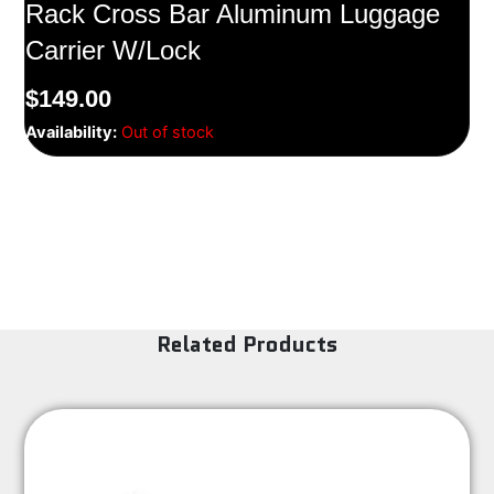
Rack Cross Bar Aluminum Luggage
Carrier W/Lock
$
149.00
Availability:
Out of stock
Related Products