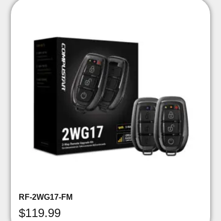
RF-2WG17-FM
$
119.99