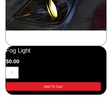
Fog Light
$
0.00
Fog
Light
quantity
Add To Cart