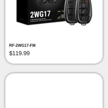
RF-2WG17-FM
$
119.99