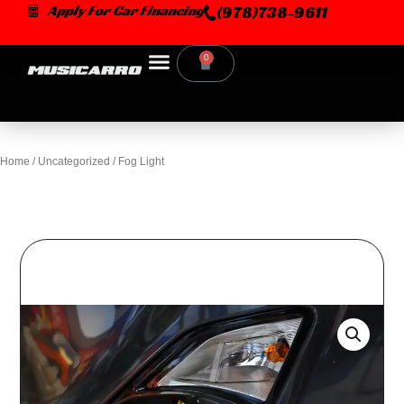
Skip
Apply For Car Financing
(978)738-9611
to
content
0
Cart
Home
/
Uncategorized
/ Fog Light