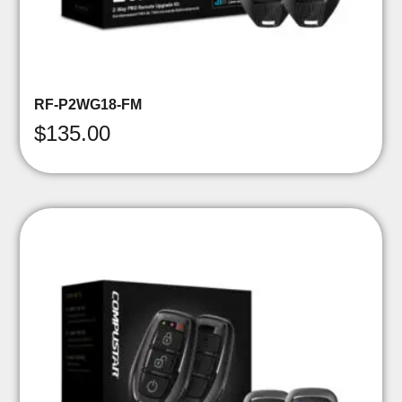
RF-P2WG18-FM
$
135.00