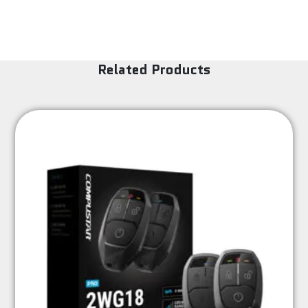
Related Products