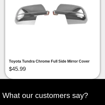
Toyota Tundra Chrome Full Side Mirror Cover
$
45.99
What our customers say?