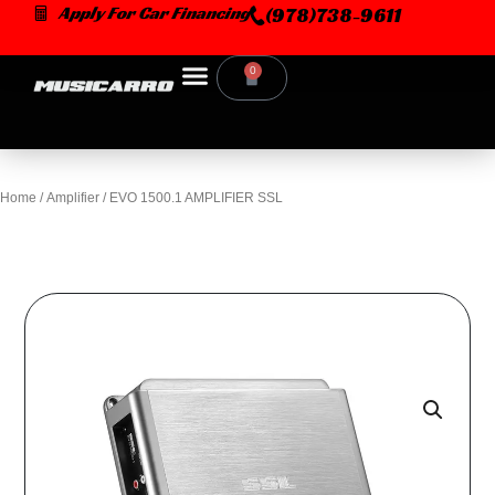
Skip
Apply For Car Financing
(978)738-9611
to
content
0
Cart
Home
/
Amplifier
/ EVO 1500.1 AMPLIFIER SSL