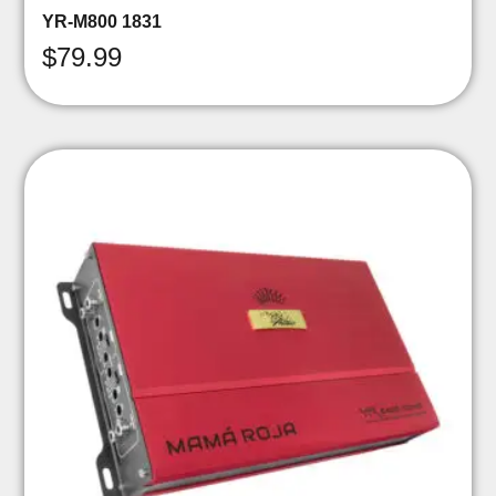
YR-M800 1831
$
79.99