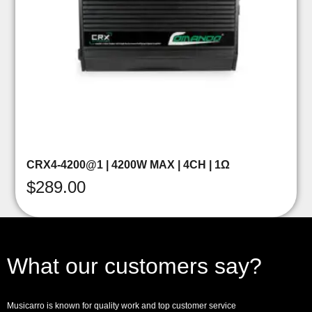
CRX4-4200@1 | 4200W MAX | 4CH | 1Ω
$
289.00
What our customers say?
Musicarro is known for quality work and top customer service