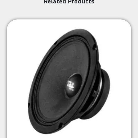
Related Products