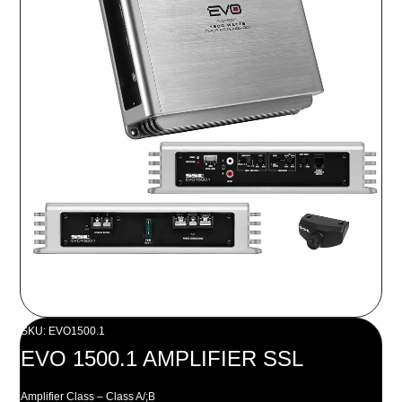
SKU: EVO1500.1
EVO 1500.1 AMPLIFIER SSL
Amplifier Class – Class A/;B