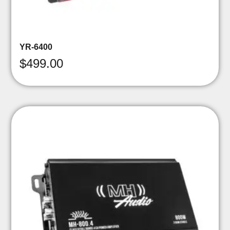
YR-6400
$
499.00