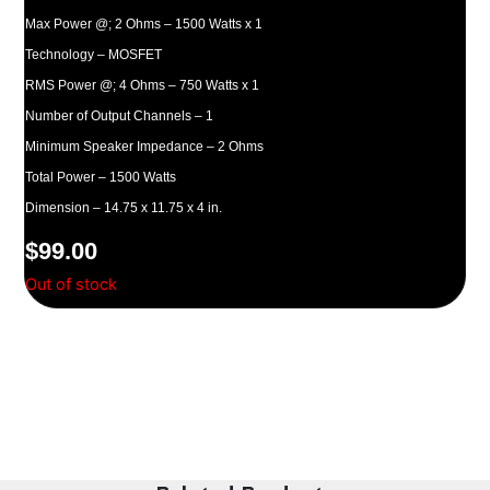
Max Power @; 2 Ohms – 1500 Watts x 1
Technology – MOSFET
RMS Power @; 4 Ohms – 750 Watts x 1
Number of Output Channels – 1
Minimum Speaker Impedance – 2 Ohms
Total Power – 1500 Watts
Dimension – 14.75 x 11.75 x 4 in.
$
99.00
Out of stock