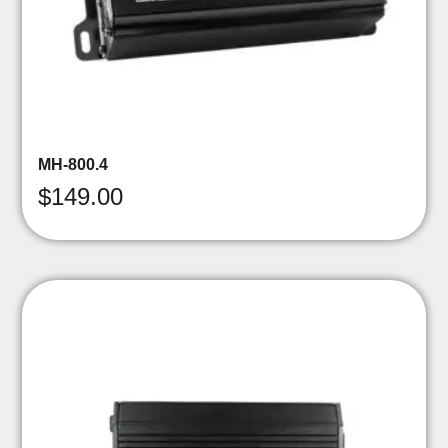
MH-800.4
$
149.00