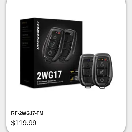
RF-2WG17-FM
$
119.99