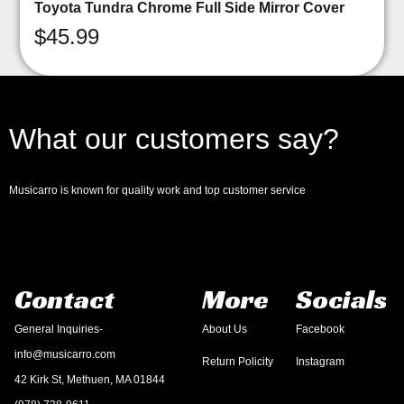
Toyota Tundra Chrome Full Side Mirror Cover
$
45.99
What our customers say?
Musicarro is known for quality work and top customer service
Contact
More
Socials
General Inquiries-
About Us
Facebook
info@musicarro.com
Return Policity
Instagram
42 Kirk St, Methuen, MA 01844