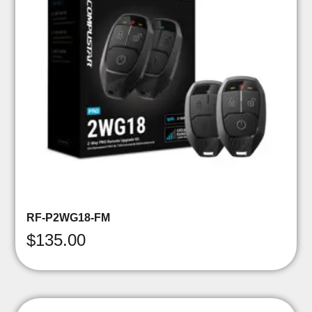
RF-P2WG18-FM
$
135.00