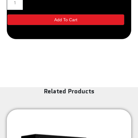
quantity
Add To Cart
Related Products