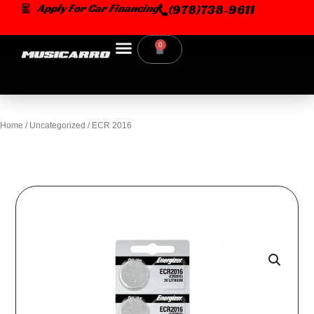
Skip
Apply For Car Financing
(978)738-9611
to
content
0
Cart
Home
/
Uncategorized
/ ECR 2016