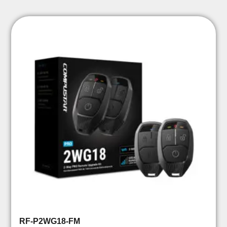
RF-P2WG18-FM