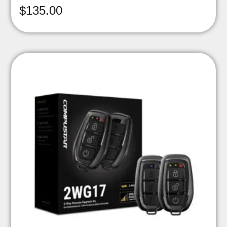
$
135.00