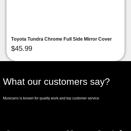
Toyota Tundra Chrome Full Side Mirror Cover
$
45.99
What our customers say?
Musicarro is known for quality work and top customer service