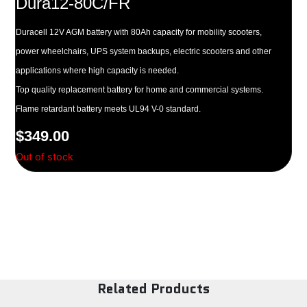
Dura12-80C/FR
Duracell 12V AGM battery with 80Ah capacity for mobility scooters,
power wheelchairs, UPS system backups, electric scooters and other
applications where high capacity is needed.
Top quality replacement battery for home and commercial systems.
Flame retardant battery meets UL94 V-0 standard.
$
349.00
Out of stock
Related Products