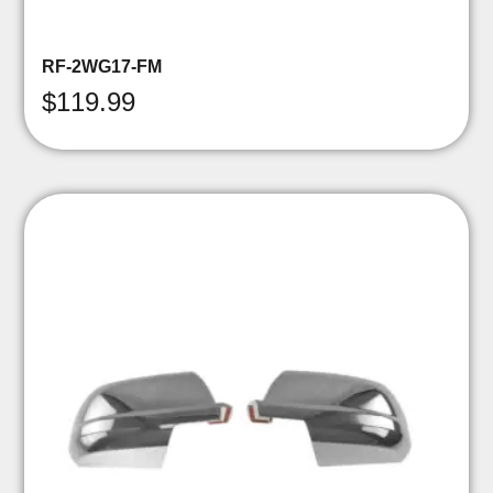
RF-2WG17-FM
$
119.99