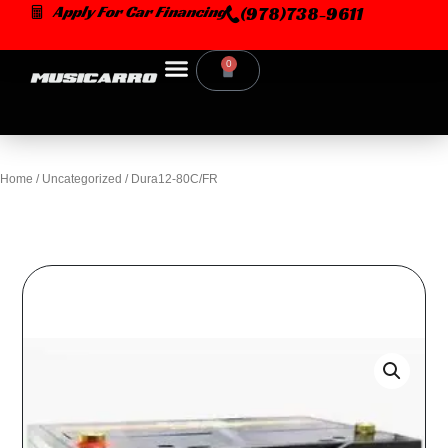
Skip
Apply For Car Financing
(978)738-9611
to
content
0
Cart
Home
/
Uncategorized
/ Dura12-80C/FR