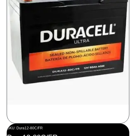
SKU: Dura12-80C/FR