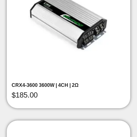
CRX4-3600 3600W | 4CH | 2Ω
$
185.00