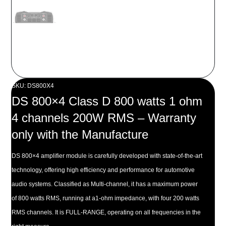
SKU: DS800X4
DS 800×4 Class D 800 watts 1 ohm
4 channels 200W RMS – Warranty
only with the Manufacture
DS 800×4 amplifier module is carefully developed with state-of-the-art
technology, offering high efficiency and performance for automotive
audio systems. Classified as Multi-channel, it has a maximum power
of 800 watts RMS, running at a1-ohm impedance, with four 200 watts
RMS channels. It is FULL-RANGE, operating on all frequencies in the