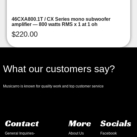
46CXA800.1T / CX Series mono subwoofer
amplifier — 800 watts RMS x 1 at 1 oh
$
220.00
What our customers say?
Musicarro is known for quality work and top customer service
Contact
More
Socials
General Inquiries-
About Us
Facebook