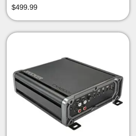
$
499.99