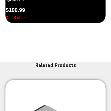
right measure.
$
199.99
Out of stock
Related Products