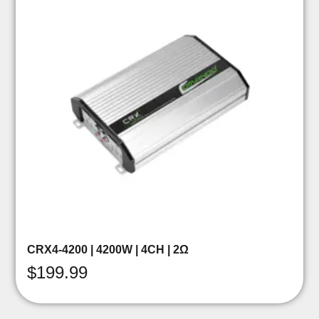
CRX4-4200 | 4200W | 4CH | 2Ω
$
199.99