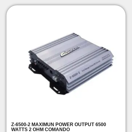
Z-6500-2 MAXIMUN POWER OUTPUT 6500
WATTS 2 OHM COMANDO