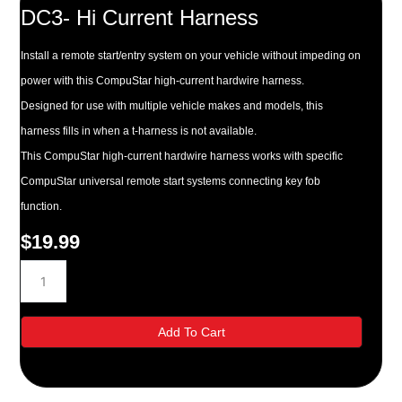
DC3- Hi Current Harness
Install a remote start/entry system on your vehicle without impeding on
power with this CompuStar high-current hardwire harness.
Designed for use with multiple vehicle makes and models, this
harness fills in when a t-harness is not available.
This CompuStar high-current hardwire harness works with specific
CompuStar universal remote start systems connecting key fob
function.
$
19.99
DC3-
Hi
Current
Harness
Add To Cart
quantity