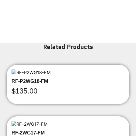
Related Products
RF-P2WG18-FM
$
135.00
RF-2WG17-FM