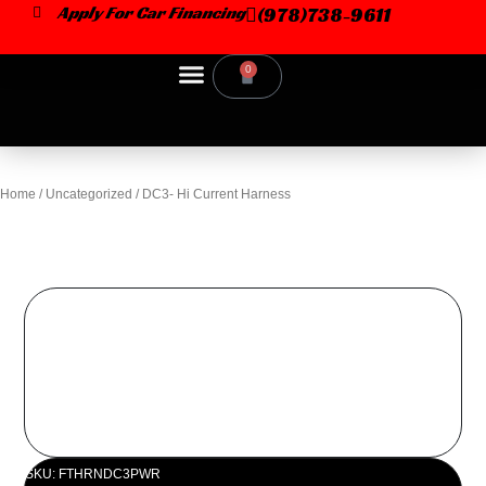
Skip
Apply For Car Financing
(978)738-9611
to
content
0
Cart
Car Dealer
Home
/
Uncategorized
/ DC3- Hi Current Harness
SKU: FTHRNDC3PWR