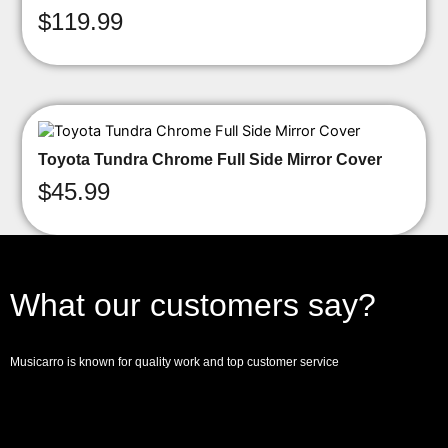
$
119.99
Toyota Tundra Chrome Full Side Mirror Cover
$
45.99
What our customers say?
Musicarro is known for quality work and top customer service