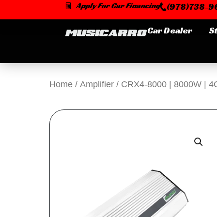
Skip
Apply For Car Financing
(978)738-96
to
content
Car Dealer
S
Home
/
Amplifier
/ CRX4-8000 | 8000W | 4