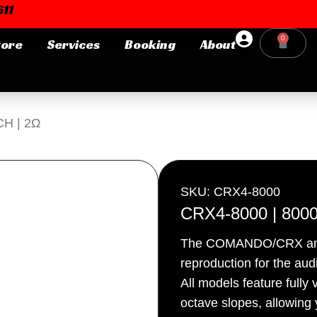
11
0
tore
Services
Booking
About
Cart
Login or E-mail
CH | 2Ω
Password
SKU: CRX4-8000
CRX4-8000 | 8000
The COMANDO/CRX amplif
Remember me
Forgot Pa
reproduction for the audi
All models feature fully
octave slopes, allowing y