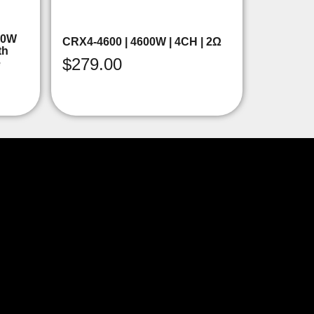
00W
CRX4-4600 | 4600W | 4CH | 2Ω
th
$
279.00
e