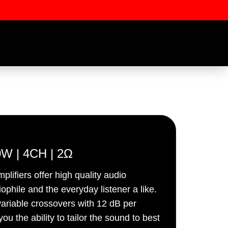
W | 4CH | 2Ω
iers offer high quality audio
ssword
ophile and the everyday listener a like.
 variable crossovers with 12 dB per
ou the ability to tailor the sound to best