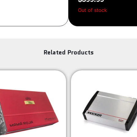
Out of stock
Related Products