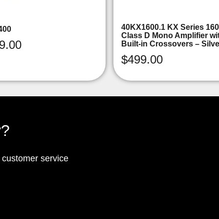
40KX1600.1 KX Series 16
400
Class D Mono Amplifier wi
9.00
Built-in Crossovers – Silv
$
499.00
y?
p customer service