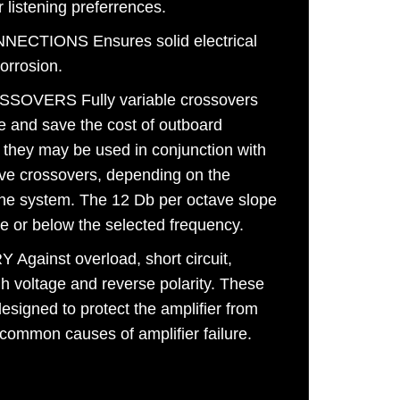
r listening preferrences.
ECTIONS Ensures solid electrical
corrosion.
OVERS Fully variable crossovers
e and save the cost of outboard
, they may be used in conjunction with
ive crossovers, depending on the
the system. The 12 Db per octave slope
ove or below the selected frequency.
ainst overload, short circuit,
gh voltage and reverse polarity. These
designed to protect the amplifier from
 common causes of amplifier failure.