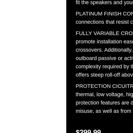
fit the speakers and you
Sign Up
PLATINUM FINISH CONN
connections that resist 
FULLY VARIABLE CROSS
promote installation eas
crossovers. Additionally
outboard passive or act
complexity required by 
offers steep roll-off ab
PROTECTION CICUITRY Ag
thermal, low voltage, hi
protection features are 
misuse, as well as from
$
399.99