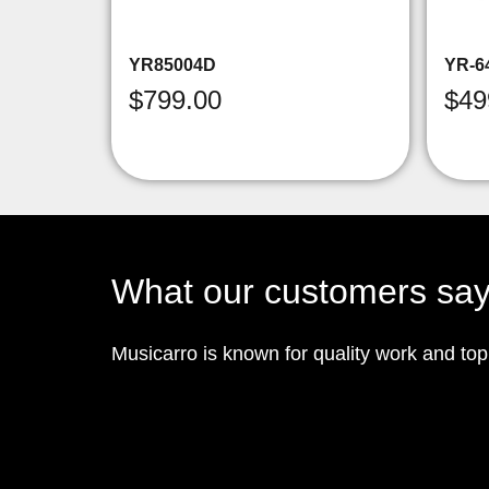
YR85004D
YR-6
$
799.00
$
49
What our customers sa
Musicarro is known for quality work and to