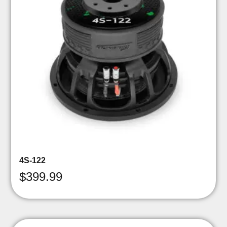
4S-122
$
399.99