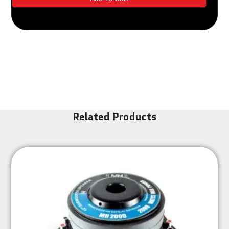
Related Products