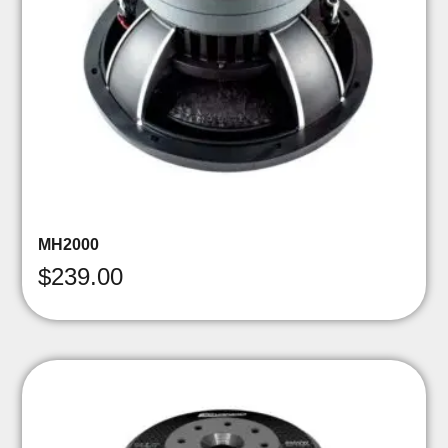
MH2000
$
239.00