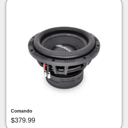
Comando
$
379.99