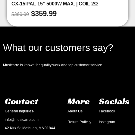
CX-15IPAL 15” 5000W MAX. | COIL 2Ω
$
359.99
$
360.00
What our customers say?
Musicarro is known for quality work and top customer service
Contact
More
Socials
General Inquiries-
About Us
Facebook
info@musicarro.com
Return Policity
Instagram
42 Kirk St, Methuen, MA 01844