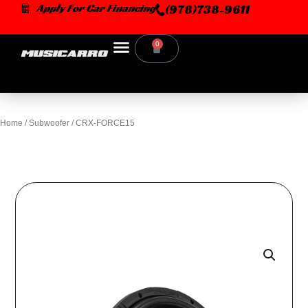
Skip
Apply For Car Financing
(978)738-9611
to
content
0
Cart
Home
/
Subwoofer
/ CRX-FORCE15